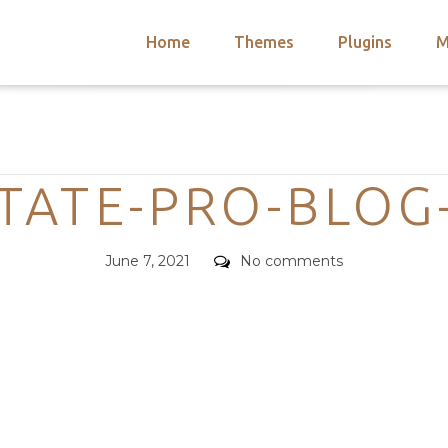
Home
Themes
Plugins
M
arch
nts
hemes
Categories
 Themes
TATE-PRO-BLOG
Posted
Comments
June 7, 2021
No comments
on