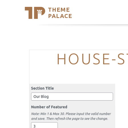
THEME
Se
PALACE
Support
Skip
to
My Accou
content
Latest T
Trending
HOUSE-S