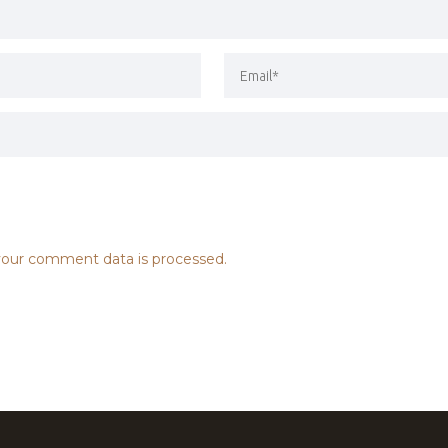
our comment data is processed.