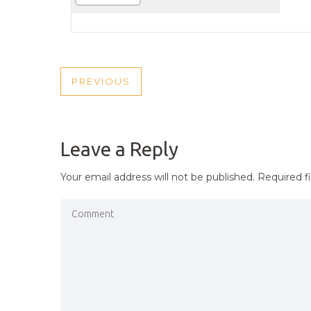
POST
PREVIOUS
PREVIOUS
NAVIGATION
POST
Leave a Reply
Your email address will not be published.
Required f