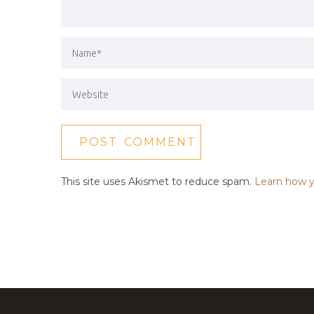
This site uses Akismet to reduce spam.
Learn how y