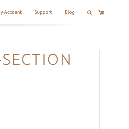
y Account
Support
Blog
-SECTION