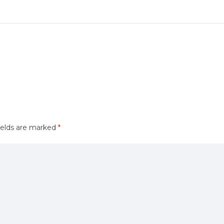
ields are marked
*