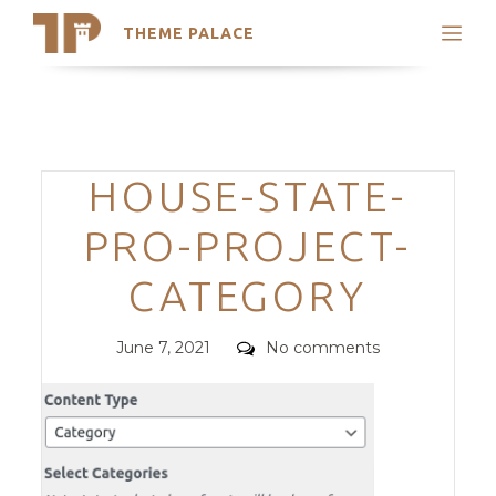
THEME PALACE
Search
Support
Skip
My Accounts
to
content
Latest Themes
Categories
HOUSE-STATE-
Trending Themes
PRO-PROJECT-
CATEGORY
Posted
Comments
June 7, 2021
No comments
on