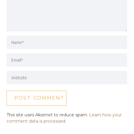
This site uses Akismet to reduce spam.
Learn how your
comment data is processed.