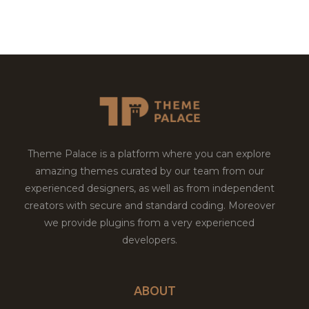
Theme Palace is a platform where you can explore
amazing themes curated by our team from our
experienced designers, as well as from independent
creators with secure and standard coding. Moreover
we provide plugins from a very experienced
developers.
ABOUT