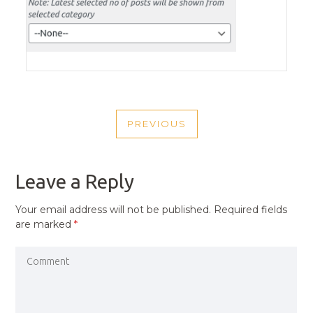
POST
PREVIOUS
NAVIGATION
PREVIOUS
POST
Leave a Reply
Your email address will not be published.
Required fields
are marked
*