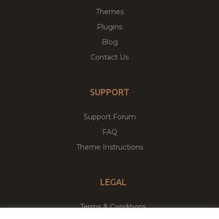
Themes
Plugins
Blog
Contact Us
SUPPORT
Support Forum
FAQ
Theme Instructions
LEGAL
Terms & Conditions