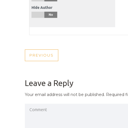
POST
PREVIOUS
PREVIOUS
NAVIGATION
POST
Leave a Reply
Your email address will not be published.
Required f