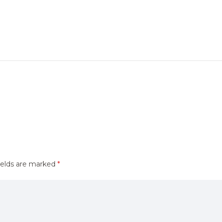
ields are marked
*