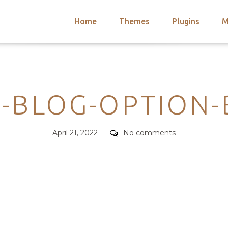
Home
Themes
Plugins
M
arch
nts
hemes
Categories
 Themes
-BLOG-OPTION
Posted
Comments
April 21, 2022
No comments
on