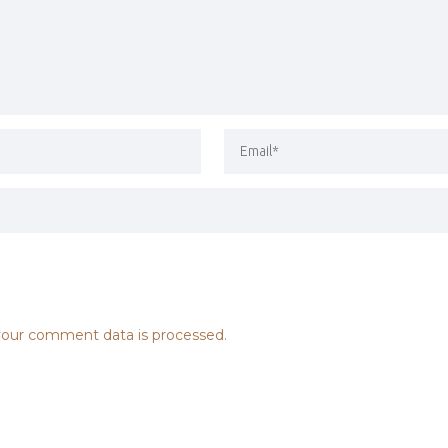
our comment data is processed.