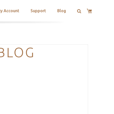
y Account
Support
Blog
-BLOG