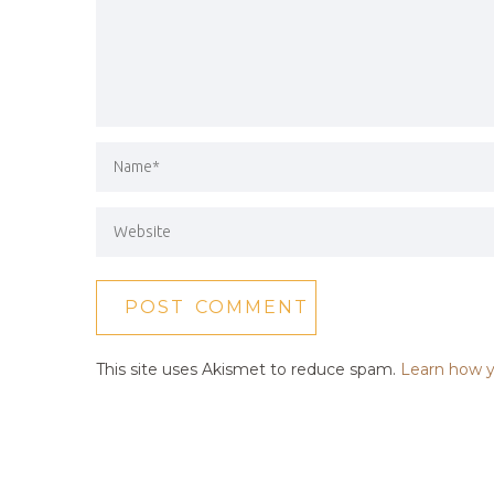
This site uses Akismet to reduce spam.
Learn how y