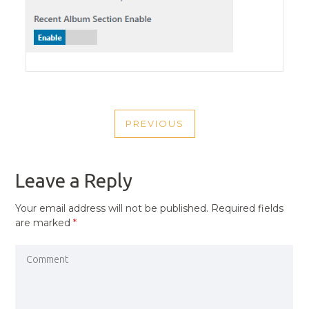
POST
PREVIOUS
NAVIGATION
PREVIOUS
POST
Leave a Reply
Your email address will not be published.
Required fields
are marked
*