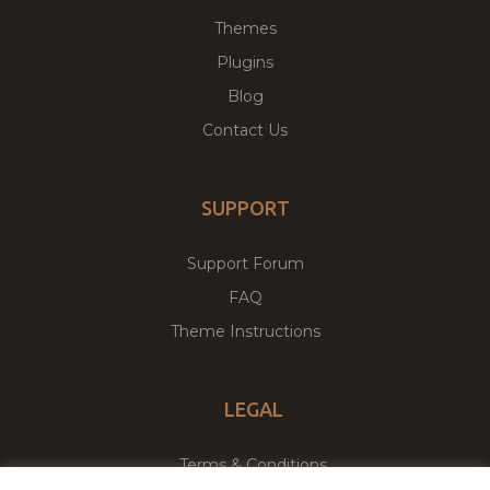
Themes
Plugins
Blog
Contact Us
SUPPORT
Support Forum
FAQ
Theme Instructions
LEGAL
Terms & Conditions