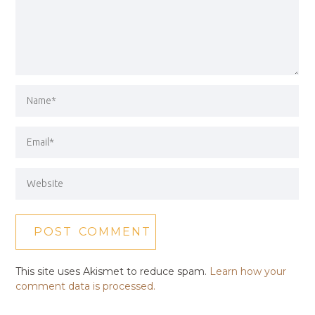
This site uses Akismet to reduce spam.
Learn how your
comment data is processed.