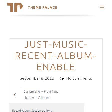
THEME PALACE
Search
Support
Skip
My Accounts
to
content
Latest Themes
Categories
JUST-MUSIC-
Trending Themes
RECENT-ALBUM-
ENABLE
Posted
Comments
September 8, 2022
No comments
on