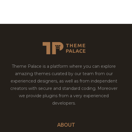
Theme Palace is a platform where you can explore
amazing themes curated by our team from our
experienced designers, as well as from independent
creators with secure and standard coding. Moreover
we provide plugins from a very experienced
developers.
ABOUT