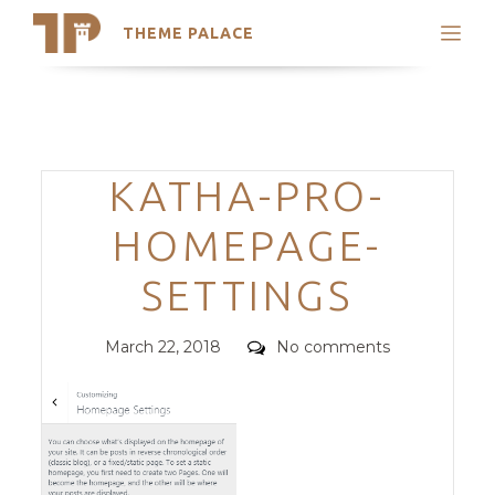
THEME PALACE
Search
Support
Skip
My Accounts
to
content
Latest Themes
Categories
KATHA-PRO-
Trending Themes
HOMEPAGE-
SETTINGS
Posted
Comments
March 22, 2018
No comments
on