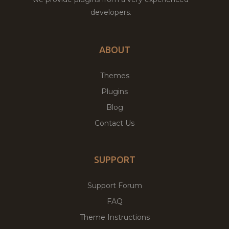
developers.
ABOUT
Themes
Plugins
Blog
Contact Us
SUPPORT
Support Forum
FAQ
Theme Instructions