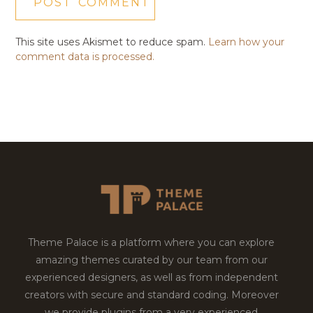
This site uses Akismet to reduce spam.
Learn how your
comment data is processed.
Theme Palace is a platform where you can explore
amazing themes curated by our team from our
experienced designers, as well as from independent
creators with secure and standard coding. Moreover
we provide plugins from a very experienced