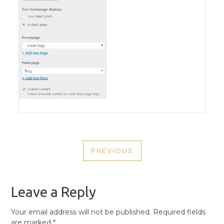
POST
PREVIOUS
NAVIGATION
PREVIOUS
POST
Leave a Reply
Your email address will not be published.
Required fields
are marked
*