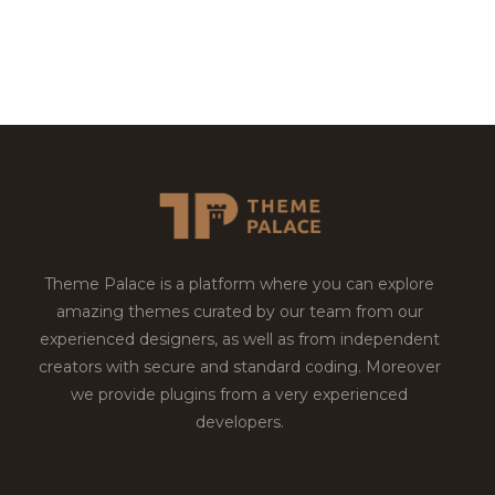
Theme Palace is a platform where you can explore
amazing themes curated by our team from our
experienced designers, as well as from independent
creators with secure and standard coding. Moreover
we provide plugins from a very experienced
developers.