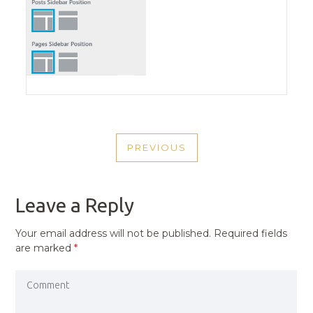
POST
PREVIOUS
NAVIGATION
PREVIOUS
POST
Leave a Reply
Your email address will not be published.
Required fields
are marked
*