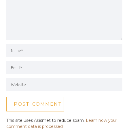
This site uses Akismet to reduce spam.
Learn how your
comment data is processed.