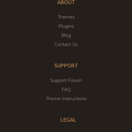
ABOUT
Themes
Plugins
Blog
Contact Us
SUPPORT
Support Forum
FAQ
Theme Instructions
LEGAL