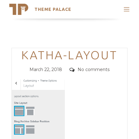
THEME PALACE
Search
Support
Skip
My Accounts
to
content
Latest Themes
Categories
KATHA-LAYOUT
Trending Themes
Posted
Comments
March 22, 2018
No comments
on