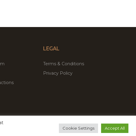
LEGAL
um
Terms & Conditions
Privacy Policy
ctions
at
remium WordPress Themes & Plugins Marketplace
Cookie Settings
Accept All