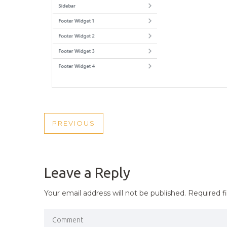
POST
PREVIOUS
PREVIOUS
NAVIGATION
POST
Leave a Reply
Your email address will not be published.
Required f