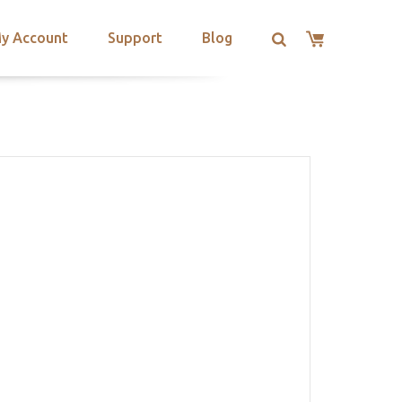
y Account
Support
Blog
S