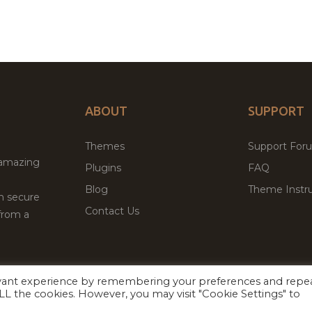
ABOUT
SUPPORT
Themes
Support For
 amazing
Plugins
FAQ
Blog
Theme Instru
th secure
Contact Us
from a
evant experience by remembering your preferences and repe
Facebook
Twitter
ed
P
 ALL the cookies. However, you may visit "Cookie Settings" to