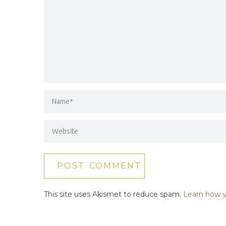
This site uses Akismet to reduce spam.
Learn how y