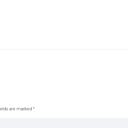
ields are marked
*