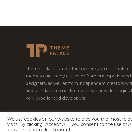
Theme Palace is a platform where you can explore
themes curated by our team from our experienced
designers, as well as from independent creators wi
and standard coding. Moreover we provide plugins 
very experienced developers.
We use cookies on our website to give you the most rel
Copyright © 2026
Theme Palace.
All Rights Reserv
visits. By clicking “Accept All”, you consent to the use of
provide a controlled consent.