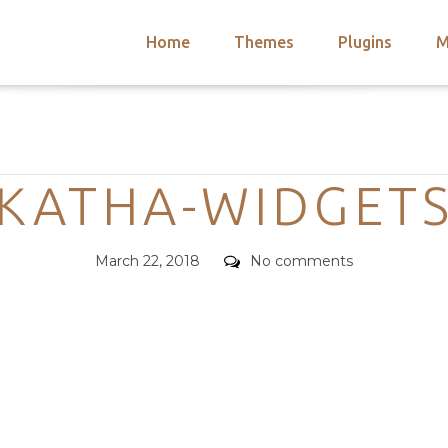
Home
Themes
Plugins
M
arch
nts
hemes
Categories
 Themes
KATHA-WIDGET
Posted
Comments
March 22, 2018
No comments
on