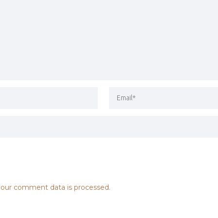
our comment data is processed.