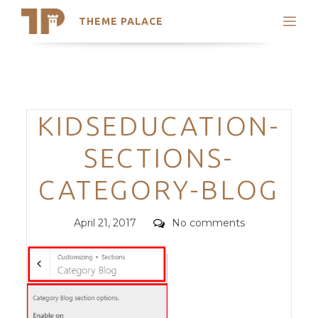
THEME PALACE
Search
Support
Skip
My Accounts
to
content
Latest Themes
Categories
KIDSEDUCATION-
Trending Themes
SECTIONS-
CATEGORY-BLOG
Posted
Comments
April 21, 2017
No comments
on