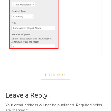
POST
PREVIOUS
NAVIGATION
PREVIOUS
POST
Leave a Reply
Your email address will not be published.
Required fields
are marked
*