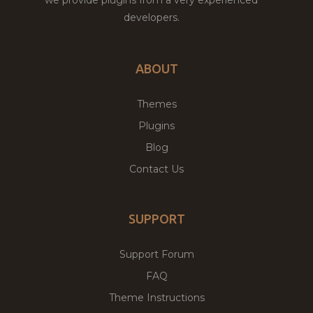
developers.
ABOUT
Themes
Plugins
Blog
Contact Us
SUPPORT
Support Forum
FAQ
Theme Instructions