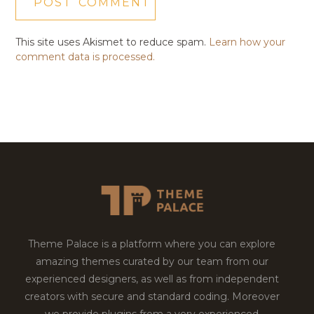
This site uses Akismet to reduce spam.
Learn how your
comment data is processed.
Theme Palace is a platform where you can explore
amazing themes curated by our team from our
experienced designers, as well as from independent
creators with secure and standard coding. Moreover
we provide plugins from a very experienced