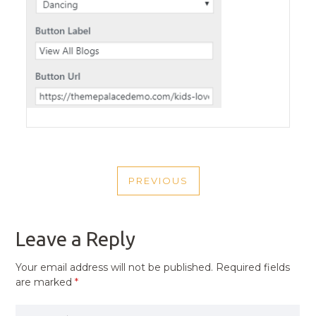
POST
PREVIOUS
NAVIGATION
PREVIOUS
POST
Leave a Reply
Your email address will not be published.
Required fields
are marked
*