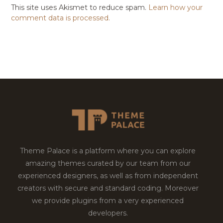
This site uses Akismet to reduce spam.
Learn how your
comment data is processed.
Theme Palace is a platform where you can explore
amazing themes curated by our team from our
experienced designers, as well as from independent
creators with secure and standard coding. Moreover
we provide plugins from a very experienced
developers.