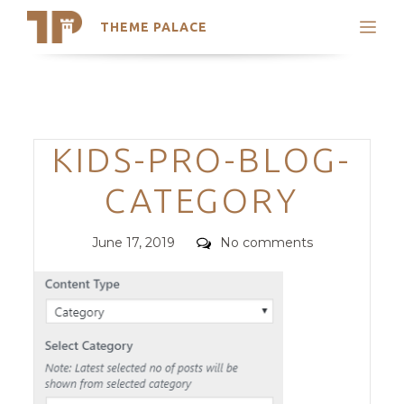
THEME PALACE
Search
Support
Skip
My Accounts
to
content
Latest Themes
Categories
KIDS-PRO-BLOG-
Trending Themes
CATEGORY
Posted
Comments
June 17, 2019
No comments
on