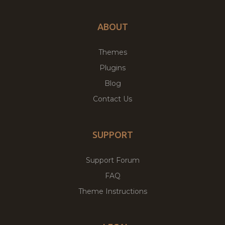
ABOUT
Themes
Plugins
Blog
Contact Us
SUPPORT
Support Forum
FAQ
Theme Instructions