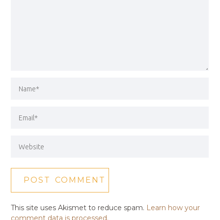
This site uses Akismet to reduce spam.
Learn how your
comment data is processed.