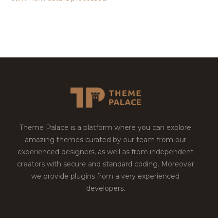
Theme Palace is a platform where you can explore
amazing themes curated by our team from our
experienced designers, as well as from independent
creators with secure and standard coding. Moreover
we provide plugins from a very experienced
developers.