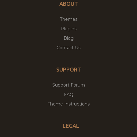
ABOUT
Themes
Plugins
Blog
Contact Us
SUPPORT
Support Forum
FAQ
Theme Instructions
LEGAL