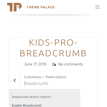
THEME PALACE
Search
Support
Skip
My Accounts
to
content
Latest Themes
Categories
KIDS-PRO-
Trending Themes
BREADCRUMB
Posted
Comments
June 17, 2019
No comments
on