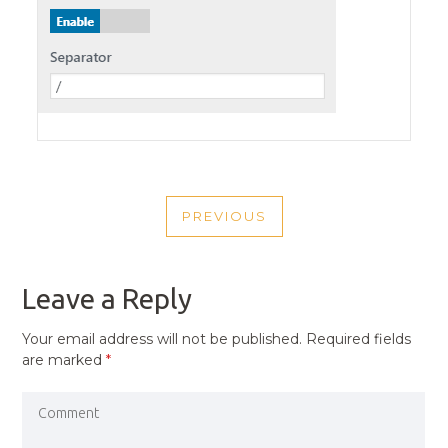
POST
PREVIOUS
NAVIGATION
PREVIOUS
POST
Leave a Reply
Your email address will not be published.
Required fields
are marked
*