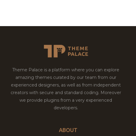
Theme Palace is a platform where you can explore
amazing themes curated by our team from our
experienced designers, as well as from independent
creators with secure and standard coding. Moreover
we provide plugins from a very experienced
developers.
ABOUT