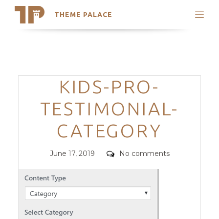
THEME PALACE
Search
Support
Skip
My Accounts
to
content
Latest Themes
Categories
KIDS-PRO-
Trending Themes
TESTIMONIAL-
CATEGORY
Posted
Comments
June 17, 2019
No comments
on