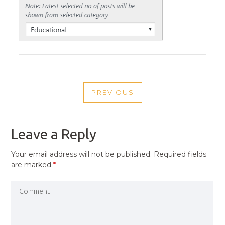
POST
PREVIOUS
NAVIGATION
PREVIOUS
POST
Leave a Reply
Your email address will not be published.
Required fields
are marked
*