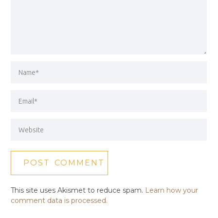
This site uses Akismet to reduce spam.
Learn how your
comment data is processed.