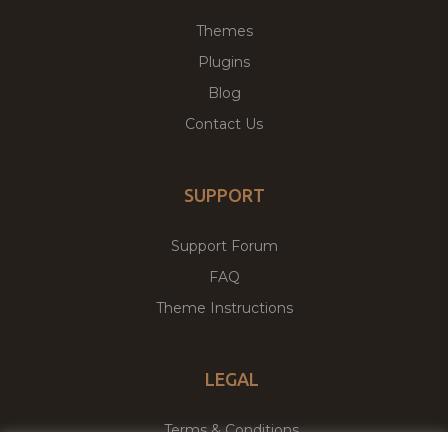
Themes
Plugins
Blog
Contact Us
SUPPORT
Support Forum
FAQ
Theme Instructions
LEGAL
Terms & Conditions