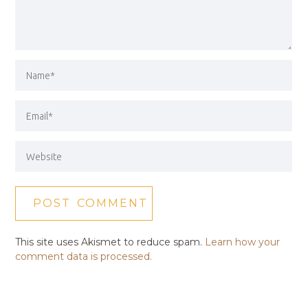
This site uses Akismet to reduce spam.
Learn how your
comment data is processed.