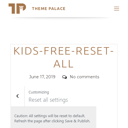
THEME PALACE
Search
Support
Skip
My Accounts
to
content
Latest Themes
Categories
KIDS-FREE-RESET-
Trending Themes
ALL
Posted
Comments
June 17, 2019
No comments
on