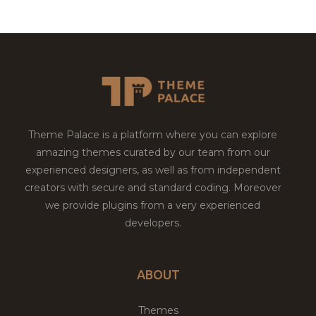
Theme Palace is a platform where you can explore
amazing themes curated by our team from our
experienced designers, as well as from independent
creators with secure and standard coding. Moreover
we provide plugins from a very experienced
developers.
ABOUT
Themes