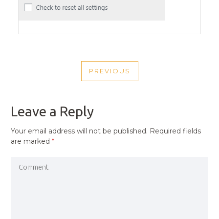
POST
PREVIOUS
NAVIGATION
PREVIOUS
POST
Leave a Reply
Your email address will not be published.
Required fields
are marked
*