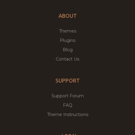
ABOUT
Themes
Plugins
Blog
Contact Us
SUPPORT
Support Forum
FAQ
Theme Instructions