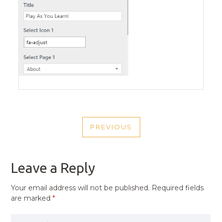
POST
PREVIOUS
NAVIGATION
PREVIOUS
POST
Leave a Reply
Your email address will not be published.
Required fields
are marked
*