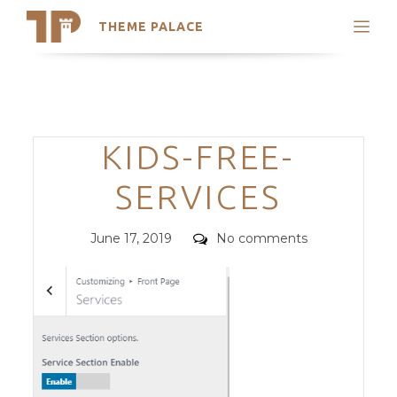
THEME PALACE
Search
Support
Skip
My Accounts
to
content
Latest Themes
Categories
KIDS-FREE-
Trending Themes
SERVICES
Posted
Comments
June 17, 2019
No comments
on