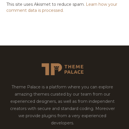
This site uses Akismet to reduce spam.
Learn how your
comment data is processed.
Theme Palace is a platform where you can explore
amazing themes curated by our team from our
experienced designers, as well as from independent
creators with secure and standard coding. Moreover
we provide plugins from a very experienced
developers.