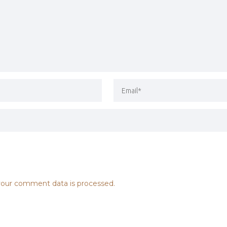
our comment data is processed.