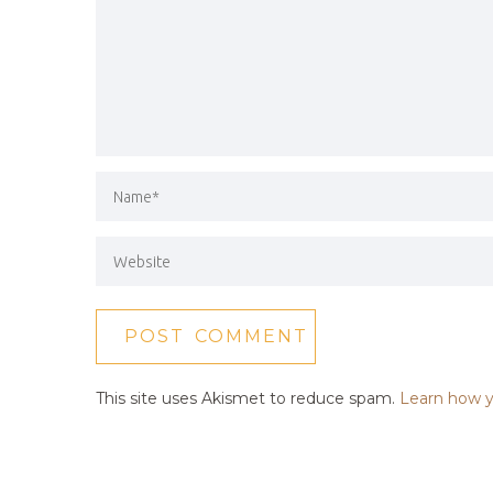
This site uses Akismet to reduce spam.
Learn how y