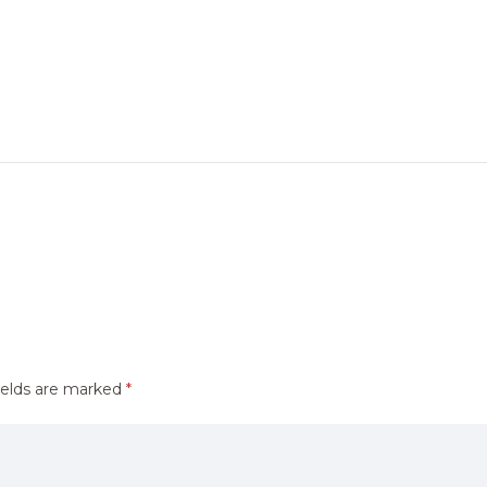
ields are marked
*