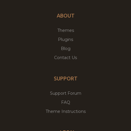
ABOUT
Themes
Plugins
Blog
Contact Us
SUPPORT
Support Forum
FAQ
Theme Instructions