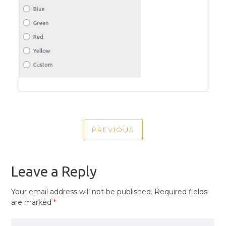
POST
PREVIOUS
NAVIGATION
PREVIOUS
POST
Leave a Reply
Your email address will not be published.
Required fields
are marked
*