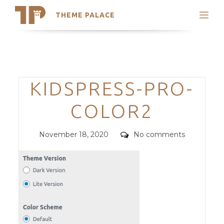
THEME PALACE
Search
Support
Skip
My Accounts
to
content
Latest Themes
Categories
KIDSPRESS-PRO-
Trending Themes
COLOR2
Posted
Comments
November 18, 2020
No comments
on