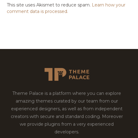
This site uses Akismet to reduce spam.
Learn how your
comment data is processed.
Theme Palace is a platform where you can explore
amazing themes curated by our team from our
experienced designers, as well as from independent
creators with secure and standard coding. Moreover
we provide plugins from a very experienced
developers.