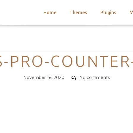
Home
Themes
Plugins
M
arch
nts
hemes
Categories
 Themes
S-PRO-COUNTER
Posted
Comments
November 18, 2020
No comments
on