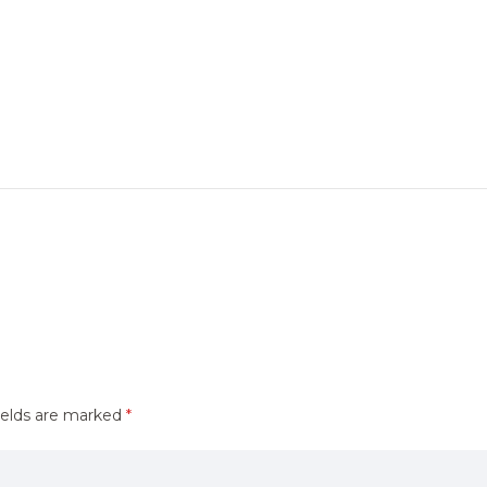
ields are marked
*