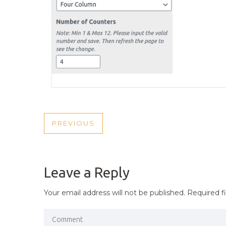
POST
PREVIOUS
PREVIOUS
NAVIGATION
POST
Leave a Reply
Your email address will not be published.
Required f