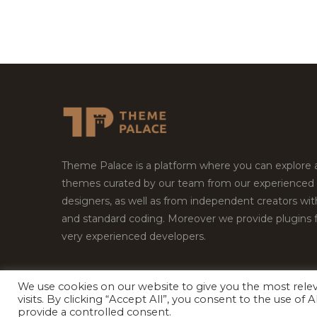
Theme Palace is a platform where you can explore
themes curated by our team from our experienced
designers, as well as from independent creators wi
and standard coding. Moreover we provide plugins 
very experienced developers.
We use cookies on our website to give you the most rel
Copyright © 2026
Theme Palace.
All Rights Reserv
visits. By clicking “Accept All”, you consent to the use of
provide a controlled consent.