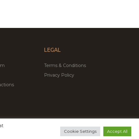
LEGAL
um
Terms & Conditions
Privacy Policy
ctions
at
remium WordPress Themes & Plugins Marketplace
Cookie Settings
Accept All