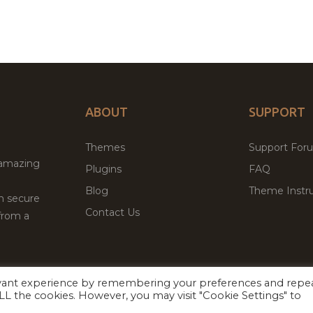
ABOUT
SUPPORT
Themes
Support For
 amazing
Plugins
FAQ
Blog
Theme Instru
th secure
Contact Us
from a
evant experience by remembering your preferences and repe
Facebook
Twitter
ed
P
 ALL the cookies. However, you may visit "Cookie Settings" to