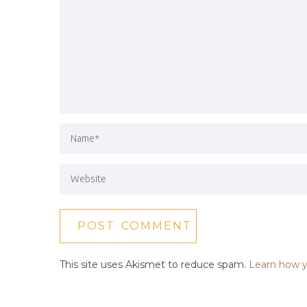
This site uses Akismet to reduce spam.
Learn how y