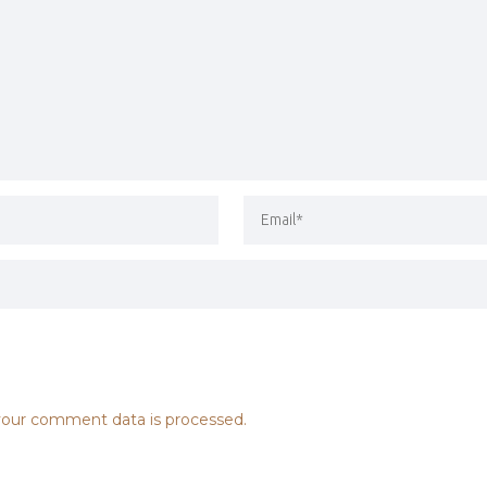
our comment data is processed.