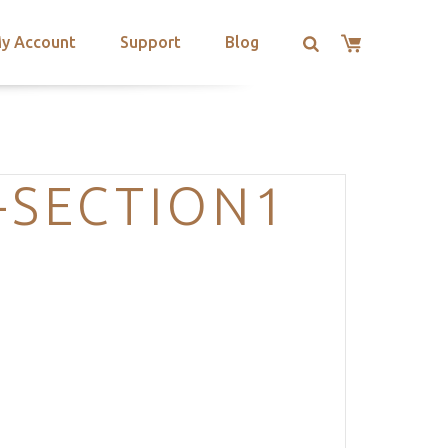
y Account
Support
Blog
-SECTION1