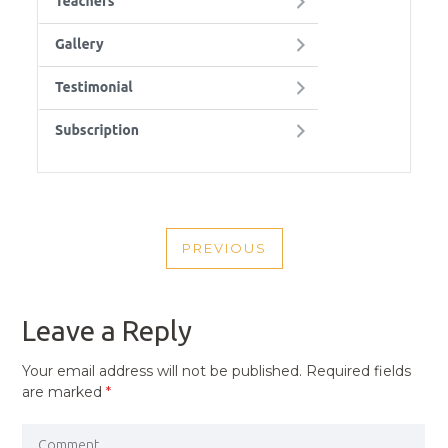
POST
PREVIOUS
NAVIGATION
PREVIOUS
POST
Leave a Reply
Your email address will not be published.
Required fields
are marked
*