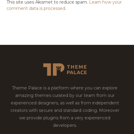
This site uses Akismet to reduce spam.
Learn how your
comment data is processed.
Theme Palace is a platform where you can explore
amazing themes curated by our team from our
experienced designers, as well as from independent
creators with secure and standard coding. Moreover
we provide plugins from a very experienced
developers.