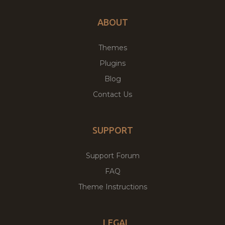
ABOUT
Themes
Plugins
Blog
Contact Us
SUPPORT
Support Forum
FAQ
Theme Instructions
LEGAL