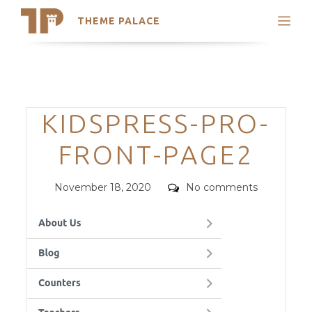
THEME PALACE
Search
Support
Skip
My Accounts
to
content
Latest Themes
Categories
KIDSPRESS-PRO-
Trending Themes
FRONT-PAGE2
Posted
Comments
November 18, 2020
No comments
on