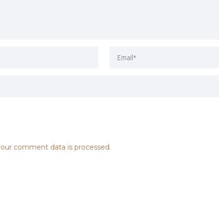
our comment data is processed.