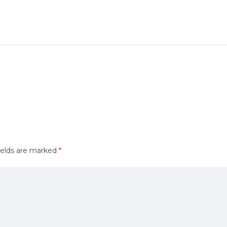
ields are marked
*