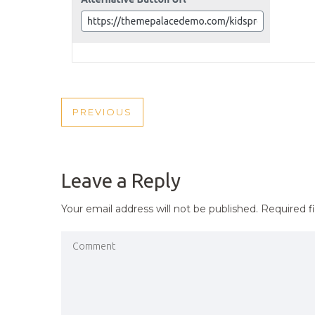
POST
PREVIOUS
PREVIOUS
NAVIGATION
POST
Leave a Reply
Your email address will not be published.
Required f