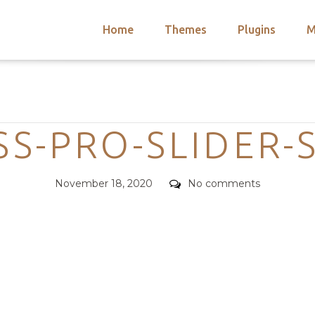
Home
Themes
Plugins
M
arch
nts
hemes
Categories
 Themes
SS-PRO-SLIDER-
Posted
Comments
November 18, 2020
No comments
on