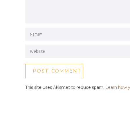
This site uses Akismet to reduce spam.
Learn how y