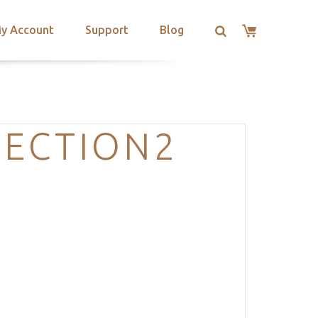
y Account
Support
Blog
SECTION2