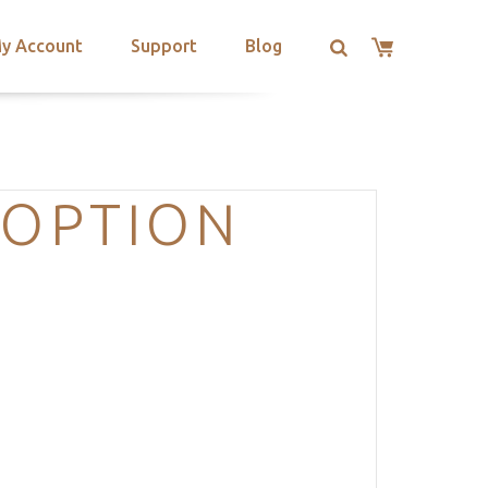
y Account
Support
Blog
-OPTION