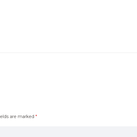
ields are marked
*