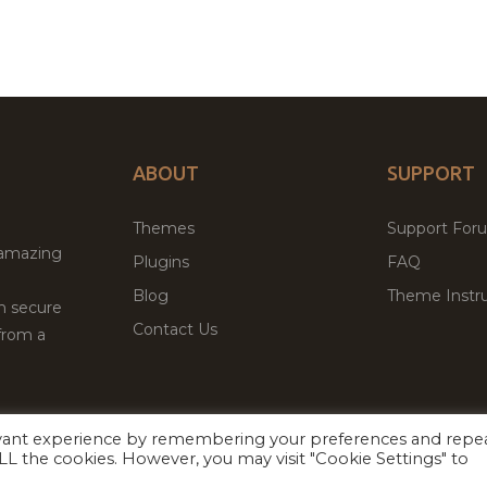
ABOUT
SUPPORT
Themes
Support For
 amazing
Plugins
FAQ
Blog
Theme Instru
th secure
Contact Us
from a
evant experience by remembering your preferences and repe
Facebook
Twitter
 ALL the cookies. However, you may visit "Cookie Settings" to
ed
P