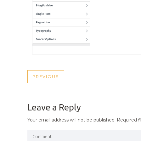
POST
PREVIOUS
PREVIOUS
NAVIGATION
POST
Leave a Reply
Your email address will not be published.
Required f