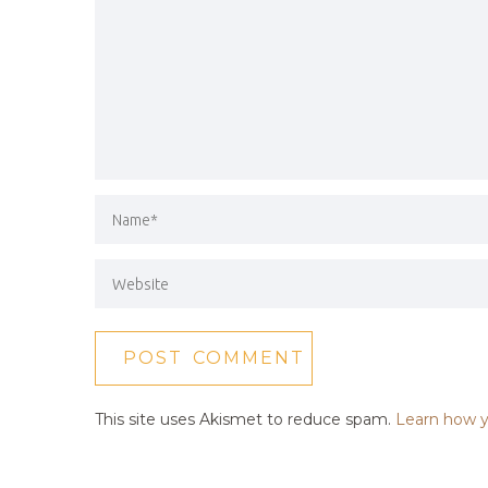
This site uses Akismet to reduce spam.
Learn how y