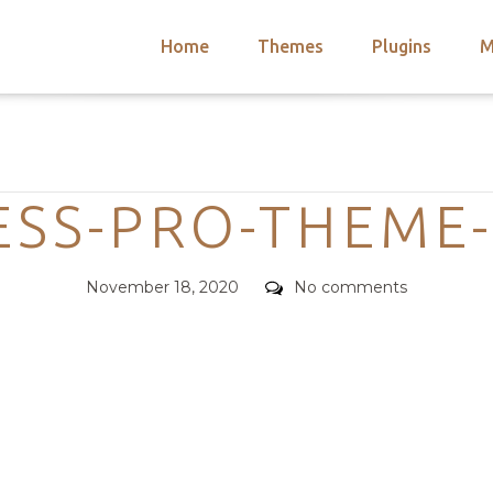
Home
Themes
Plugins
M
arch
nts
hemes
Categories
 Themes
ESS-PRO-THEME
Posted
Comments
November 18, 2020
No comments
on