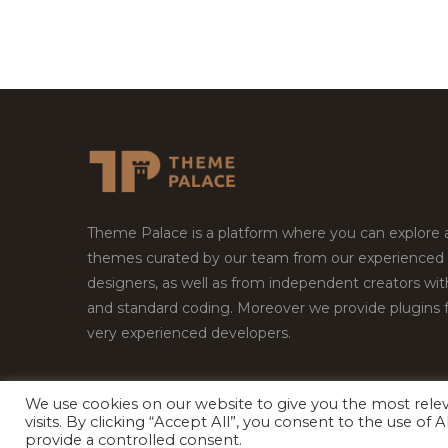
Theme Palace is a platform where you can explore
themes curated by our team from our experienced
designers, as well as from independent creators wi
and standard coding. Moreover we provide plugins 
very experienced developers.
We use cookies on our website to give you the most rel
visits. By clicking “Accept All”, you consent to the use of
Copyright © 2026
Theme Palace.
All Rights Reserv
provide a controlled consent.