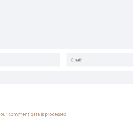
our comment data is processed.