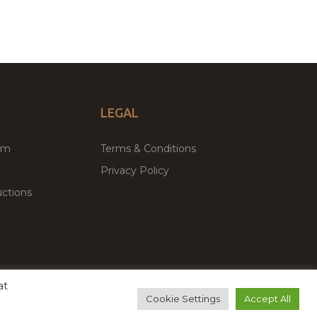
LEGAL
um
Terms & Conditions
Privacy Policy
ctions
at
remium WordPress Themes & Plugins Marketplace
Cookie Settings
Accept All