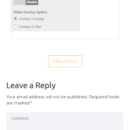
POST
PREVIOUS
NAVIGATION
PREVIOUS
POST
Leave a Reply
Your email address will not be published.
Required fields
are marked
*