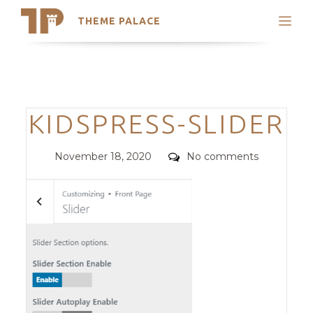
THEME PALACE
Search
Support
Skip
My Accounts
to
content
Latest Themes
Categories
KIDSPRESS-SLIDER
Trending Themes
Posted
Comments
November 18, 2020
No comments
on