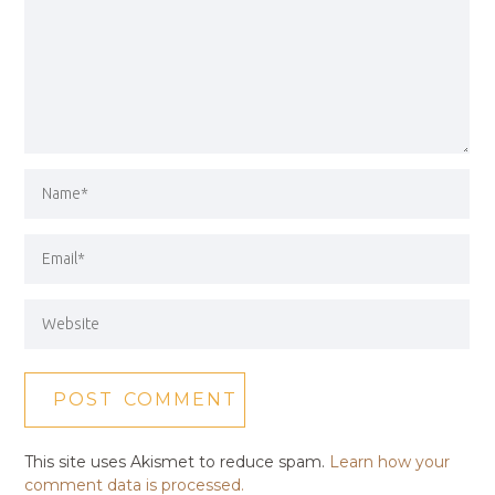
This site uses Akismet to reduce spam.
Learn how your
comment data is processed.