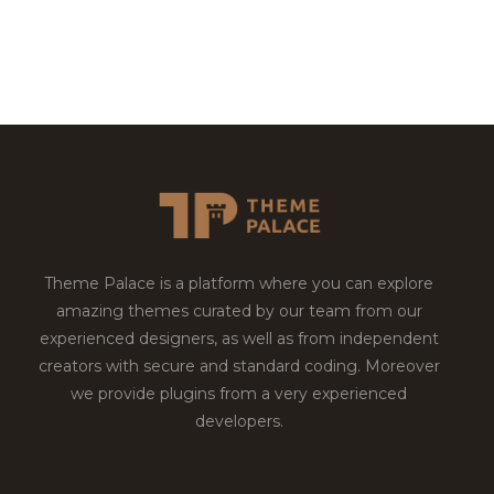
Theme Palace is a platform where you can explore
amazing themes curated by our team from our
experienced designers, as well as from independent
creators with secure and standard coding. Moreover
we provide plugins from a very experienced
developers.