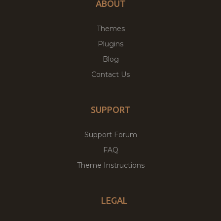
ABOUT
Themes
Plugins
Blog
Contact Us
SUPPORT
Support Forum
FAQ
Theme Instructions
LEGAL