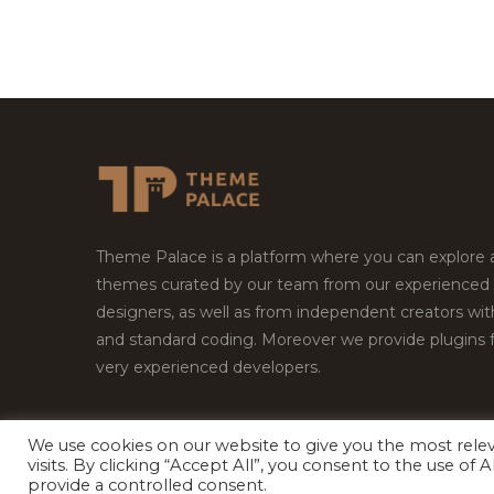
Theme Palace is a platform where you can explore
themes curated by our team from our experienced
designers, as well as from independent creators wi
and standard coding. Moreover we provide plugins 
very experienced developers.
We use cookies on our website to give you the most rel
visits. By clicking “Accept All”, you consent to the use of
Copyright © 2026
Theme Palace.
All Rights Reserv
provide a controlled consent.