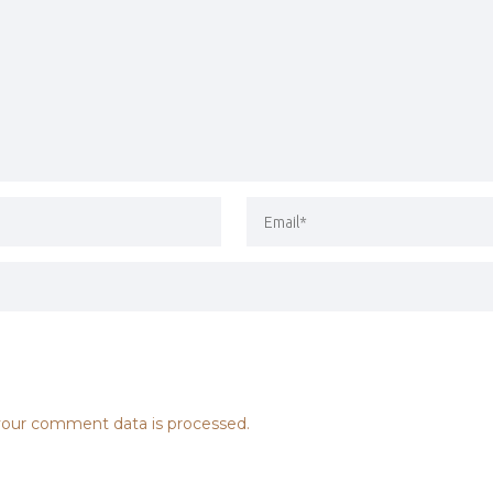
our comment data is processed.