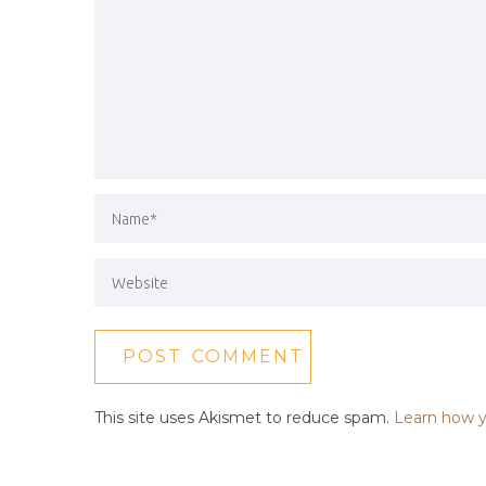
This site uses Akismet to reduce spam.
Learn how y