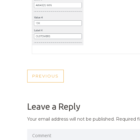
POST
PREVIOUS
PREVIOUS
NAVIGATION
POST
Leave a Reply
Your email address will not be published.
Required f