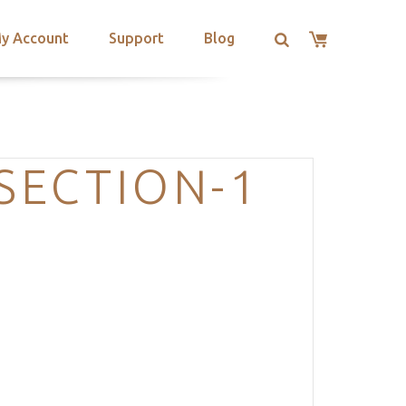
y Account
Support
Blog
SECTION-1