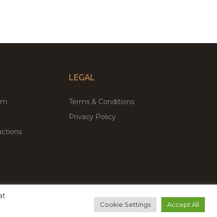
LEGAL
um
Terms & Conditions
Privacy Policy
ctions
at
remium WordPress Themes & Plugins Marketplace
Cookie Settings
Accept All