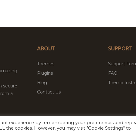
ABOUT
SUPPORT
Themes
Support For
 amazing
Plugins
FAQ
Blog
Theme Instru
th secure
Contact Us
from a
evant experience by remembering your preferences and repe
Facebook
Twitter
 ALL the cookies. However, you may visit "Cookie Settings" to
ed
P