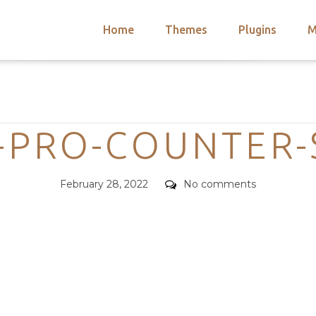
Home
Themes
Plugins
M
arch
nts
hemes
Categories
 Themes
PRO-COUNTER-
Posted
Comments
February 28, 2022
No comments
on