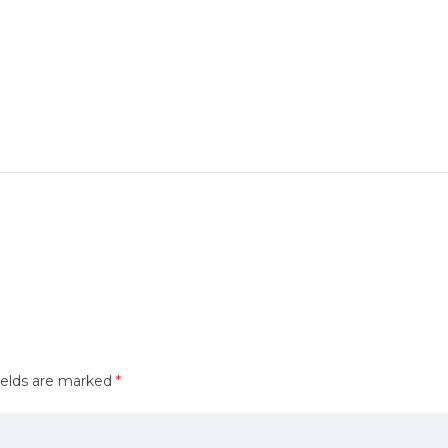
ields are marked
*