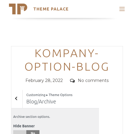
THEME PALACE
Search
Support
Skip
My Accounts
to
content
Latest Themes
Categories
KOMPANY-
Trending Themes
OPTION-BLOG
Posted
Comments
February 28, 2022
No comments
on