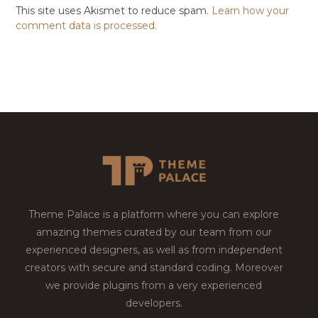
This site uses Akismet to reduce spam.
Learn how your
comment data is processed.
Theme Palace is a platform where you can explore
amazing themes curated by our team from our
experienced designers, as well as from independent
creators with secure and standard coding. Moreover
we provide plugins from a very experienced
developers.