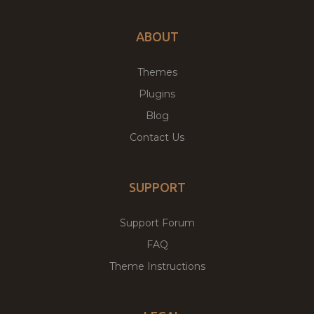
ABOUT
Themes
Plugins
Blog
Contact Us
SUPPORT
Support Forum
FAQ
Theme Instructions