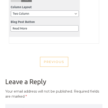
POST
PREVIOUS
NAVIGATION
PREVIOUS
POST
Leave a Reply
Your email address will not be published.
Required fields
are marked
*