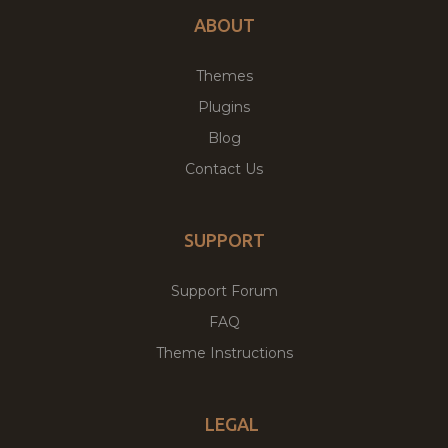
ABOUT
Themes
Plugins
Blog
Contact Us
SUPPORT
Support Forum
FAQ
Theme Instructions
LEGAL