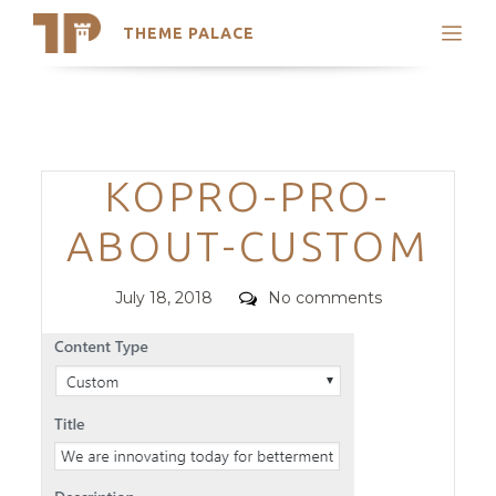
THEME PALACE
Search
Support
Skip
My Accounts
to
content
Latest Themes
Categories
KOPRO-PRO-
Trending Themes
ABOUT-CUSTOM
Posted
Comments
July 18, 2018
No comments
on