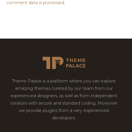
comment data is processed.
Theme Palace is a platform where you can explore
amazing themes curated by our team from our
experienced designers, as well as from independent
creators with secure and standard coding. Moreover
we provide plugins from a very experienced
developers.