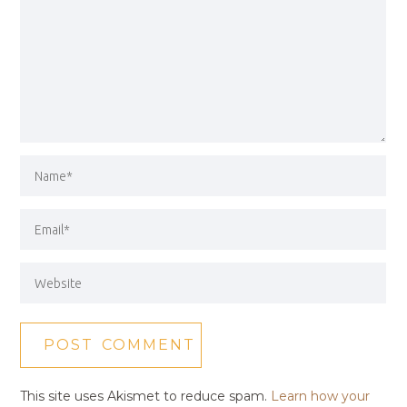
This site uses Akismet to reduce spam.
Learn how your