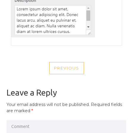
POST
PREVIOUS
NAVIGATION
PREVIOUS
POST
Leave a Reply
Your email address will not be published.
Required fields
are marked
*