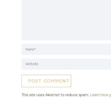
This site uses Akismet to reduce spam.
Learn how y