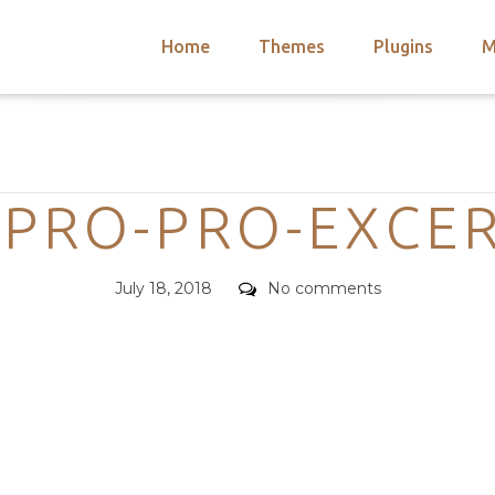
Home
Themes
Plugins
M
arch
nts
hemes
Categories
 Themes
PRO-PRO-EXCE
Posted
Comments
July 18, 2018
No comments
on