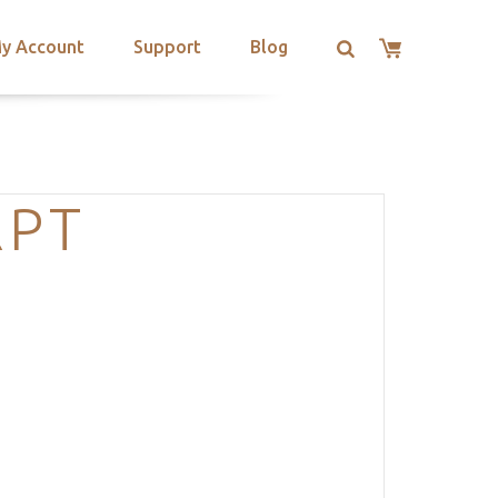
y Account
Support
Blog
RPT