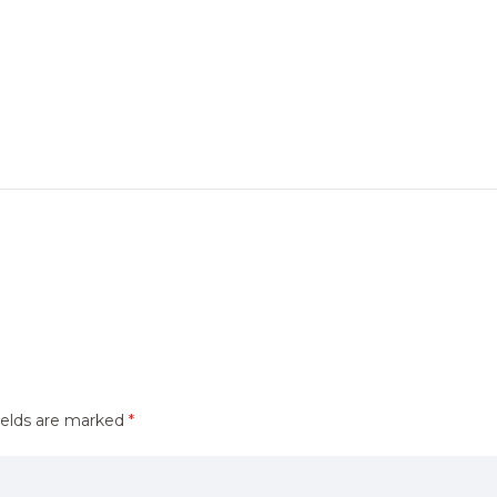
ields are marked
*