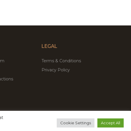
LEGAL
um
Terms & Conditions
Privacy Policy
ctions
at
remium WordPress Themes & Plugins Marketplace
Cookie Settings
Accept All