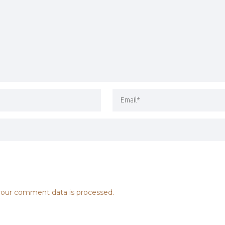
our comment data is processed.