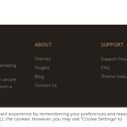
ABOUT
SUPPORT
Themes
Support For
 amazing
Plugins
FAQ
Blog
Theme Instru
th secure
Contact Us
from a
evant experience by remembering your preferences and repe
Facebook
Twitter
 ALL the cookies. However, you may visit "Cookie Settings" to
ed
P