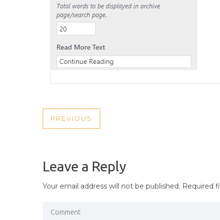
POST
PREVIOUS
PREVIOUS
NAVIGATION
POST
Leave a Reply
Your email address will not be published.
Required f