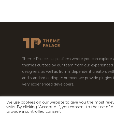
Theme Palace is a platform where you can explore
themes curated by our team from our experienced
designers, as well as from independent creators wi
and standard coding. Moreover we provide plugins 
very experienced developers.
We use cookies on our website to give you the most rel
visits. By clicking “Accept All”, you consent to the use of
Copyright © 2026
Theme Palace.
All Rights Reserv
provide a controlled consent.