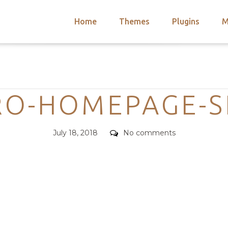
Home
Themes
Plugins
M
arch
nts
hemes
Categories
 Themes
O-HOMEPAGE-S
Posted
Comments
July 18, 2018
No comments
on