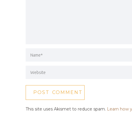
This site uses Akismet to reduce spam.
Learn how y