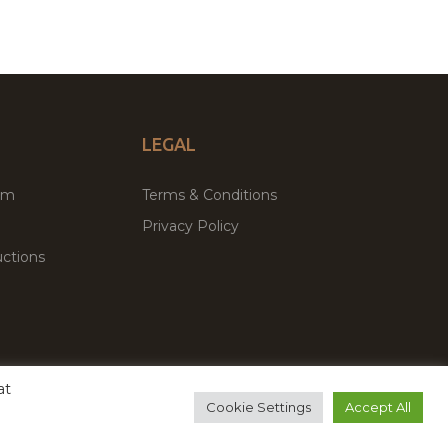
LEGAL
um
Terms & Conditions
Privacy Policy
ctions
at
remium WordPress Themes & Plugins Marketplace
Cookie Settings
Accept All