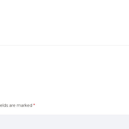
ields are marked
*