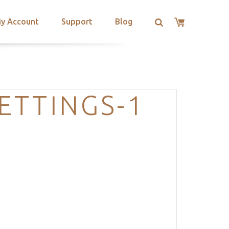
y Account
Support
Blog
ETTINGS-1