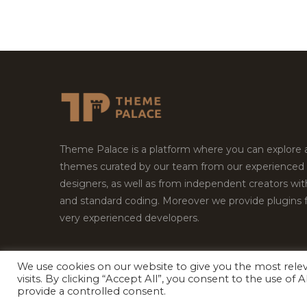
Theme Palace is a platform where you can explore
themes curated by our team from our experienced
designers, as well as from independent creators wi
and standard coding. Moreover we provide plugins 
very experienced developers.
We use cookies on our website to give you the most rel
visits. By clicking “Accept All”, you consent to the use of
Copyright © 2026
Theme Palace.
All Rights Reserv
provide a controlled consent.