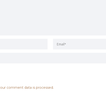
our comment data is processed.