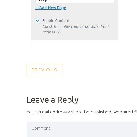
POST
PREVIOUS
PREVIOUS
NAVIGATION
POST
Leave a Reply
Your email address will not be published.
Required f