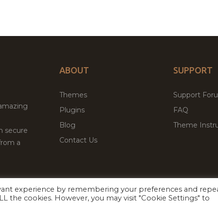
ABOUT
SUPPORT
Themes
Support For
 amazing
Plugins
FAQ
Blog
Theme Instru
th secure
Contact Us
from a
evant experience by remembering your preferences and repe
Facebook
Twitter
 ALL the cookies. However, you may visit "Cookie Settings" to
ed
P