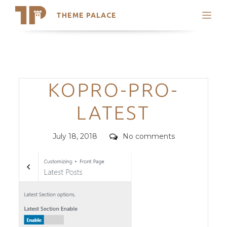
THEME PALACE
Search
Support
Skip
My Accounts
to
content
Latest Themes
Categories
KOPRO-PRO-
Trending Themes
LATEST
Posted
Comments
July 18, 2018
No comments
on