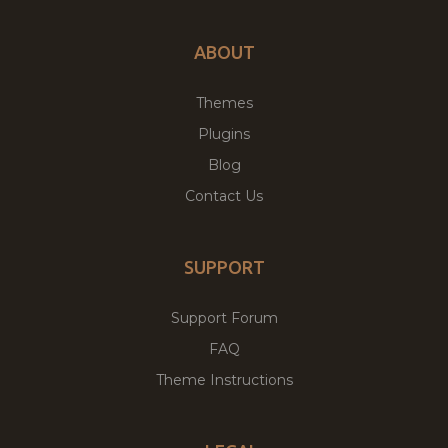
ABOUT
Themes
Plugins
Blog
Contact Us
SUPPORT
Support Forum
FAQ
Theme Instructions