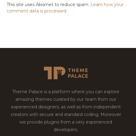
This site uses Akismet to reduce spam.
Learn how your
comment data is processed.
Theme Palace is a platform where you can explore
amazing themes curated by our team from our
experienced designers, as well as from independent
creators with secure and standard coding. Moreover
we provide plugins from a very experienced
developers.