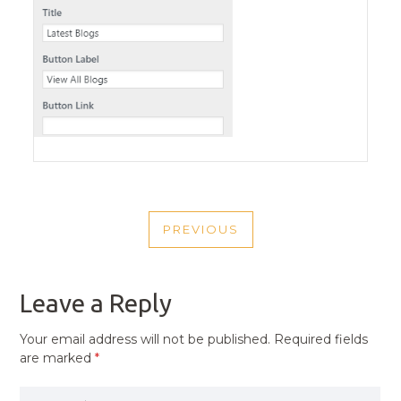
POST
PREVIOUS
NAVIGATION
PREVIOUS
POST
Leave a Reply
Your email address will not be published.
Required fields
are marked
*