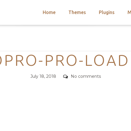
Home
Themes
Plugins
M
arch
nts
hemes
Categories
 Themes
OPRO-PRO-LOAD
Posted
Comments
July 18, 2018
No comments
on