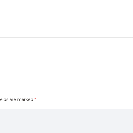
ields are marked
*