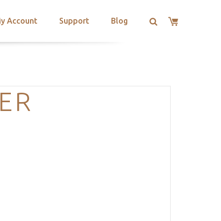
y Account
Support
Blog
ER