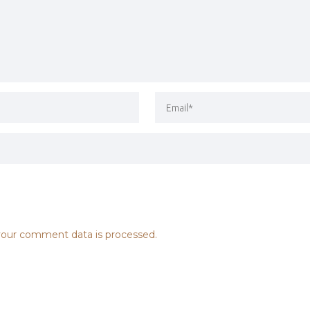
our comment data is processed.