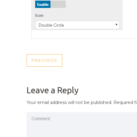
POST
PREVIOUS
PREVIOUS
NAVIGATION
POST
Leave a Reply
Your email address will not be published.
Required f