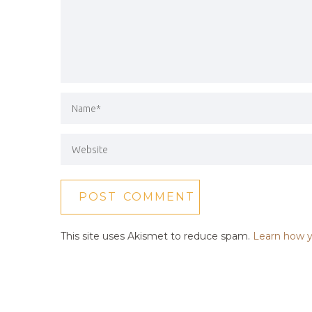
This site uses Akismet to reduce spam.
Learn how y