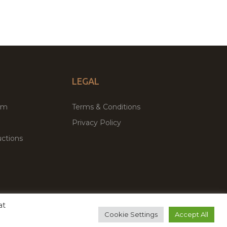
LEGAL
um
Terms & Conditions
Privacy Policy
ctions
at
remium WordPress Themes & Plugins Marketplace
Cookie Settings
Accept All