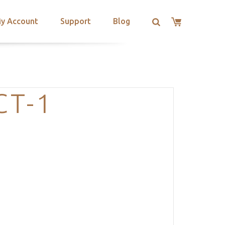
y Account
Support
Blog
CT-1