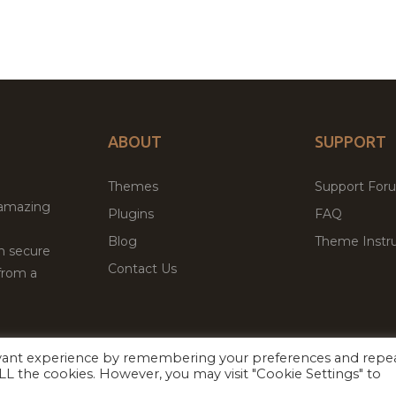
ABOUT
SUPPORT
Themes
Support For
 amazing
Plugins
FAQ
Blog
Theme Instru
th secure
Contact Us
from a
evant experience by remembering your preferences and repe
Facebook
Twitter
ed
P
 ALL the cookies. However, you may visit "Cookie Settings" to