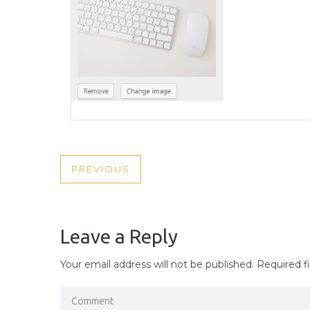
POST
PREVIOUS
PREVIOUS
NAVIGATION
POST
Leave a Reply
Your email address will not be published.
Required f