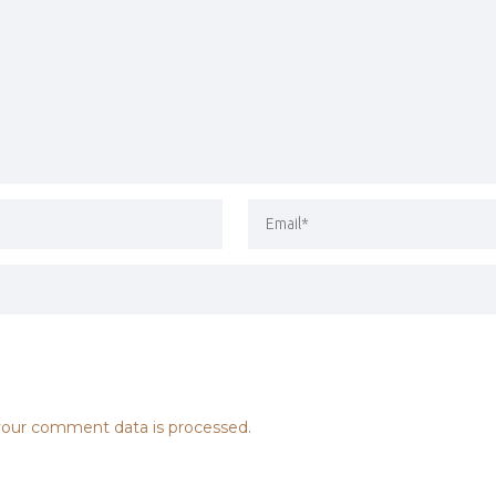
our comment data is processed.