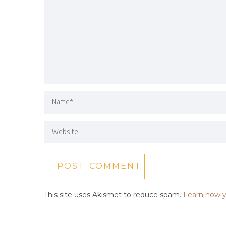
This site uses Akismet to reduce spam.
Learn how y