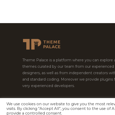
Theme Palace is a platform where you can explore
themes curated by our team from our experienced
designers, as well as from independent creators wi
and standard coding. Moreover we provide plugins 
very experienced developers.
We use cookies on our website to give you the most rel
Copyright © 2026
Theme Palace.
All Rights Reserv
visits. By clicking “Accept All”, you consent to the use of
provide a controlled consent.