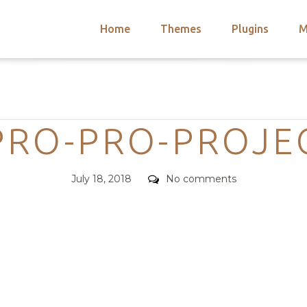
Home
Themes
Plugins
M
arch
nts
hemes
Categories
 Themes
RO-PRO-PROJE
Posted
Comments
July 18, 2018
No comments
on