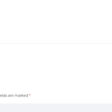
ields are marked
*