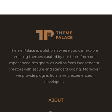
Theme Palace is a platform where you can explore
amazing themes curated by our team from our
experienced designers, as well as from independent
creators with secure and standard coding. Moreover
we provide plugins from a very experienced
developers.
ABOUT