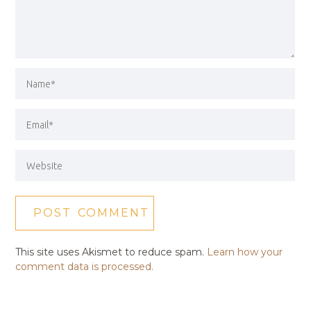
This site uses Akismet to reduce spam.
Learn how your
comment data is processed.