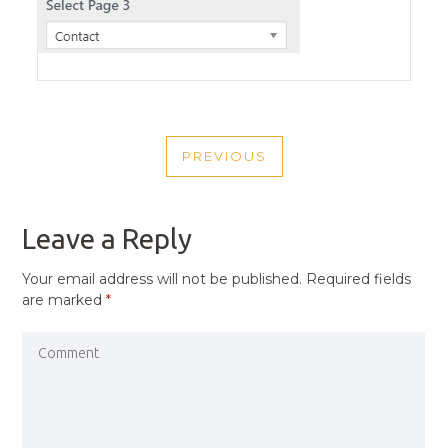
POST
PREVIOUS
NAVIGATION
PREVIOUS
POST
Leave a Reply
Your email address will not be published.
Required fields
are marked
*