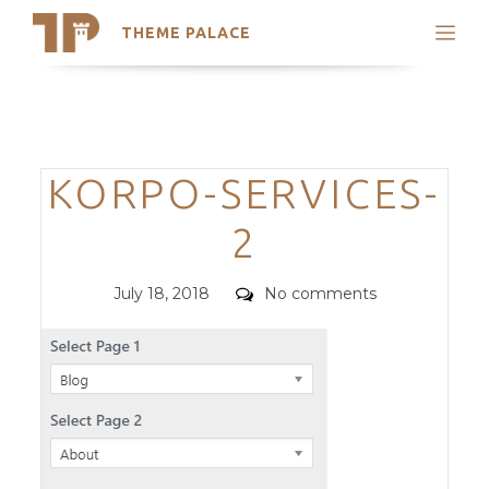
THEME PALACE
Search
Support
Skip
My Accounts
to
content
Latest Themes
Categories
KORPO-SERVICES-
Trending Themes
2
Posted
Comments
July 18, 2018
No comments
on