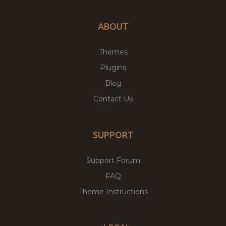
ABOUT
Themes
Plugins
Blog
Contact Us
SUPPORT
Support Forum
FAQ
Theme Instructions