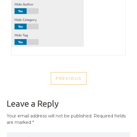
POST
PREVIOUS
NAVIGATION
PREVIOUS
POST
Leave a Reply
Your email address will not be published.
Required fields
are marked
*