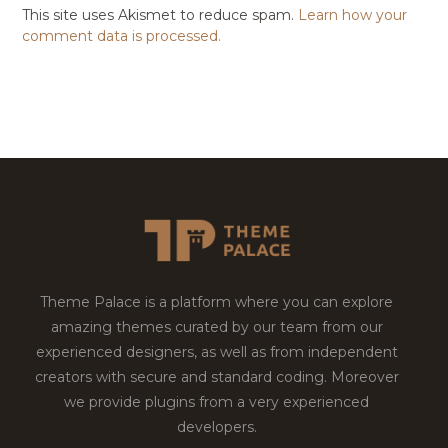
This site uses Akismet to reduce spam.
Learn how your
comment data is processed.
Theme Palace is a platform where you can explore
amazing themes curated by our team from our
experienced designers, as well as from independent
creators with secure and standard coding. Moreover
we provide plugins from a very experienced
developers.