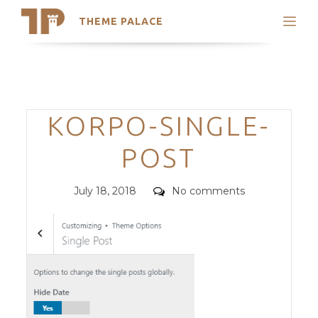
THEME PALACE
Search
Support
Skip
My Accounts
to
content
Latest Themes
Categories
KORPO-SINGLE-
Trending Themes
POST
Posted
Comments
July 18, 2018
No comments
on