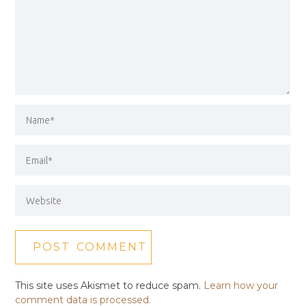
This site uses Akismet to reduce spam.
Learn how your
comment data is processed.