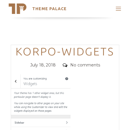
THEME PALACE
Search
Support
Skip
My Accounts
to
content
Latest Themes
Categories
KORPO-WIDGETS
Trending Themes
Posted
Comments
July 18, 2018
No comments
on