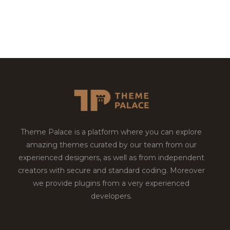
Theme Palace is a platform where you can explore
amazing themes curated by our team from our
experienced designers, as well as from independent
creators with secure and standard coding. Moreover
we provide plugins from a very experienced
developers.