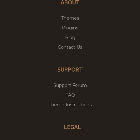
ABOUT
Themes
Plugins
Blog
Contact Us
SUPPORT
Support Forum
FAQ
Theme Instructions
LEGAL