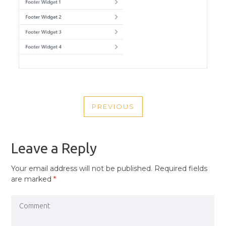
POST
PREVIOUS
NAVIGATION
PREVIOUS
POST
Leave a Reply
Your email address will not be published.
Required fields
are marked
*