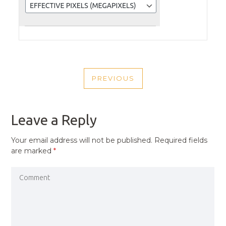
POST
PREVIOUS
NAVIGATION
PREVIOUS
POST
Leave a Reply
Your email address will not be published.
Required fields
are marked
*