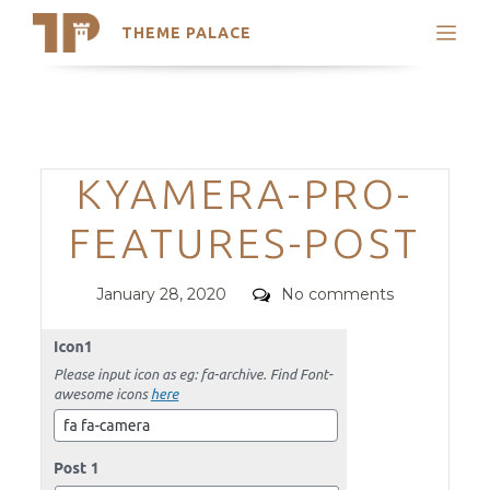
THEME PALACE
Search
Support
Skip
My Accounts
to
content
Latest Themes
Categories
KYAMERA-PRO-
Trending Themes
FEATURES-POST
Posted
Comments
January 28, 2020
No comments
on