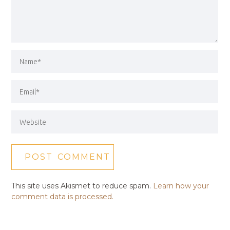
This site uses Akismet to reduce spam.
Learn how your
comment data is processed.