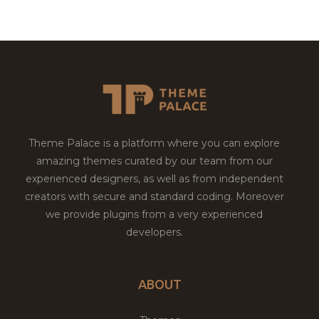
Theme Palace is a platform where you can explore
amazing themes curated by our team from our
experienced designers, as well as from independent
creators with secure and standard coding. Moreover
we provide plugins from a very experienced
developers.
ABOUT