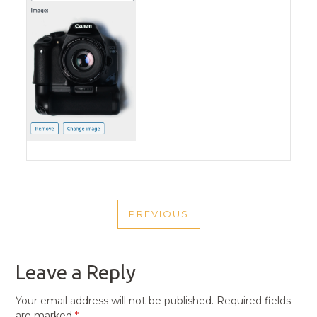
POST
PREVIOUS
NAVIGATION
PREVIOUS
POST
Leave a Reply
Your email address will not be published.
Required fields
are marked
*