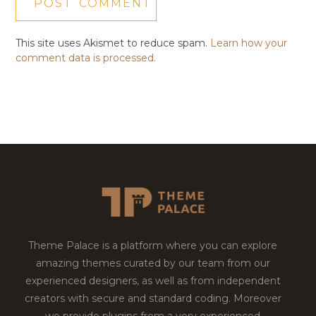
This site uses Akismet to reduce spam.
Learn how your
comment data is processed.
Theme Palace is a platform where you can explore
amazing themes curated by our team from our
experienced designers, as well as from independent
creators with secure and standard coding. Moreover
we provide plugins from a very experienced