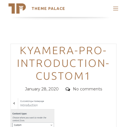
THEME PALACE
Search
Support
Skip
My Accounts
to
content
Latest Themes
Categories
KYAMERA-PRO-
Trending Themes
INTRODUCTION-
CUSTOM1
Posted
Comments
January 28, 2020
No comments
on