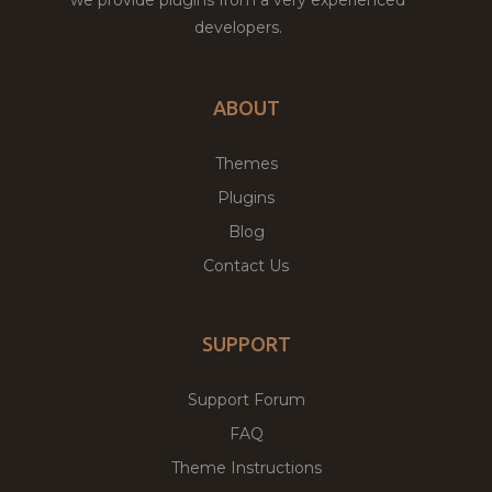
developers.
ABOUT
Themes
Plugins
Blog
Contact Us
SUPPORT
Support Forum
FAQ
Theme Instructions