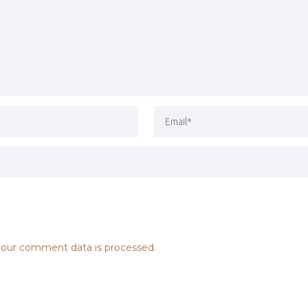
our comment data is processed.