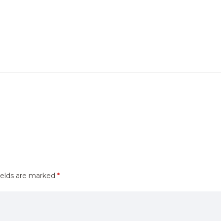
ields are marked
*