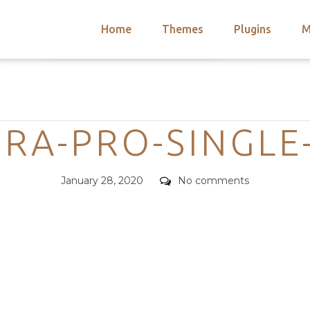
Home
Themes
Plugins
M
arch
nts
hemes
Categories
 Themes
RA-PRO-SINGLE
Posted
Comments
January 28, 2020
No comments
on