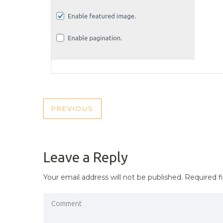
POST
PREVIOUS
PREVIOUS
NAVIGATION
POST
Leave a Reply
Your email address will not be published.
Required f