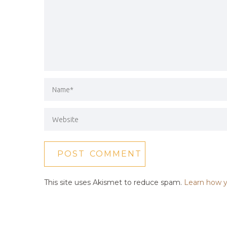
This site uses Akismet to reduce spam.
Learn how y