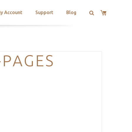
y Account
Support
Blog
-PAGES