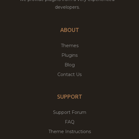
developers.
ABOUT
Themes
Plugins
Blog
Contact Us
SUPPORT
Support Forum
FAQ
Theme Instructions