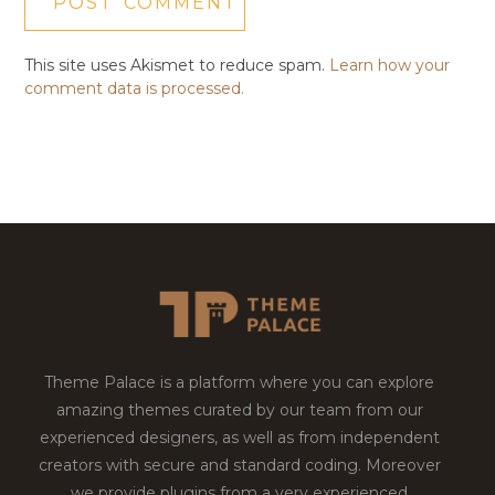
This site uses Akismet to reduce spam.
Learn how your
comment data is processed.
Theme Palace is a platform where you can explore
amazing themes curated by our team from our
experienced designers, as well as from independent
creators with secure and standard coding. Moreover
we provide plugins from a very experienced