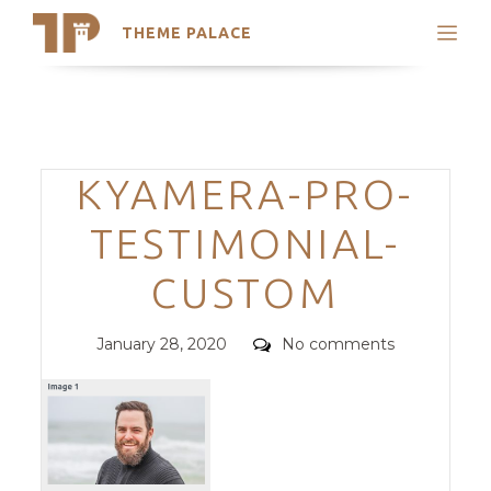
THEME PALACE
Search
Support
Skip
My Accounts
to
content
Latest Themes
Categories
KYAMERA-PRO-
Trending Themes
TESTIMONIAL-
CUSTOM
Posted
Comments
January 28, 2020
No comments
on