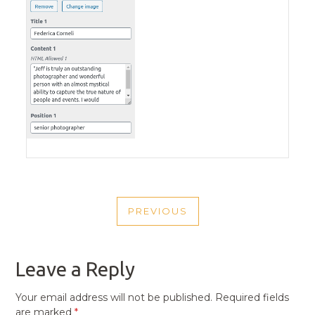
POST
PREVIOUS
NAVIGATION
PREVIOUS
POST
Leave a Reply
Your email address will not be published.
Required fields
are marked
*