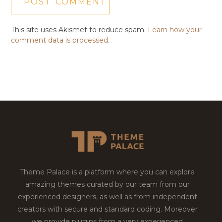
This site uses Akismet to reduce spam.
Learn how your
comment data is processed.
Theme Palace is a platform where you can explore
amazing themes curated by our team from our
experienced designers, as well as from independent
creators with secure and standard coding. Moreover
we provide plugins from a very experienced