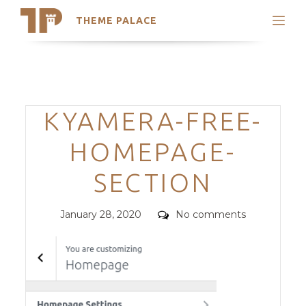
THEME PALACE
Search
Support
Skip
My Accounts
to
content
Latest Themes
Categories
KYAMERA-FREE-
Trending Themes
HOMEPAGE-
SECTION
Posted
Comments
January 28, 2020
No comments
on