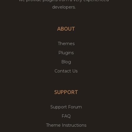
developers.
ABOUT
Themes
Plugins
Blog
Contact Us
SUPPORT
Support Forum
FAQ
Theme Instructions