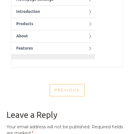
POST
PREVIOUS
NAVIGATION
PREVIOUS
POST
Leave a Reply
Your email address will not be published.
Required fields
are marked
*