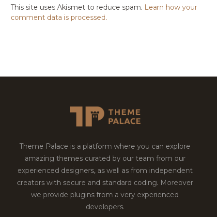
This site uses Akismet to reduce spam.
Learn how your
comment data is processed.
Theme Palace is a platform where you can explore
amazing themes curated by our team from our
experienced designers, as well as from independent
creators with secure and standard coding. Moreover
we provide plugins from a very experienced
developers.