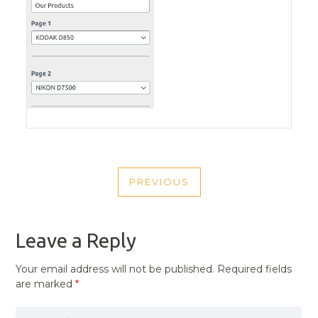
POST
PREVIOUS
NAVIGATION
PREVIOUS
POST
Leave a Reply
Your email address will not be published.
Required fields
are marked
*