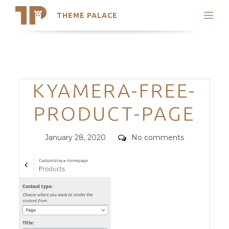
THEME PALACE
Search
Support
Skip
My Accounts
to
content
Latest Themes
Categories
KYAMERA-FREE-
Trending Themes
PRODUCT-PAGE
Posted
Comments
January 28, 2020
No comments
on