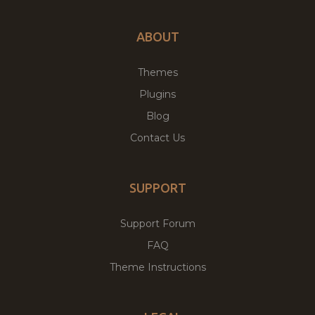
ABOUT
Themes
Plugins
Blog
Contact Us
SUPPORT
Support Forum
FAQ
Theme Instructions