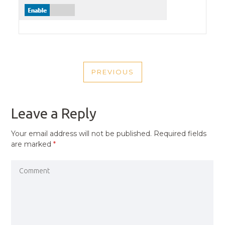
POST
PREVIOUS
NAVIGATION
PREVIOUS
POST
Leave a Reply
Your email address will not be published.
Required fields
are marked
*