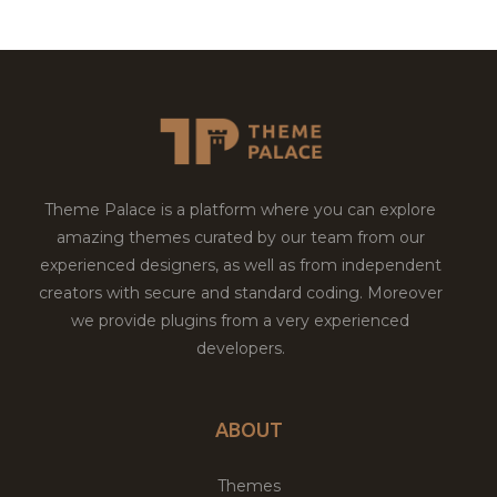
Theme Palace is a platform where you can explore
amazing themes curated by our team from our
experienced designers, as well as from independent
creators with secure and standard coding. Moreover
we provide plugins from a very experienced
developers.
ABOUT
Themes