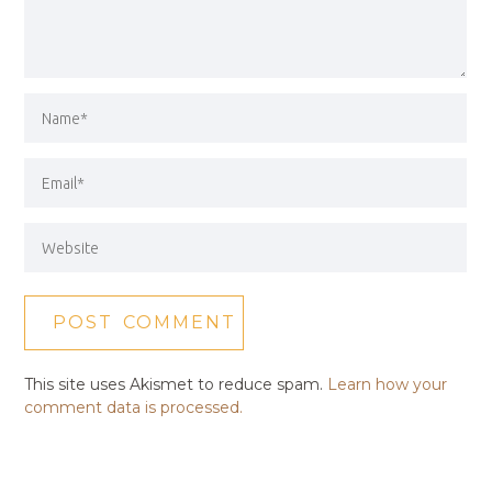
This site uses Akismet to reduce spam.
Learn how your
comment data is processed.