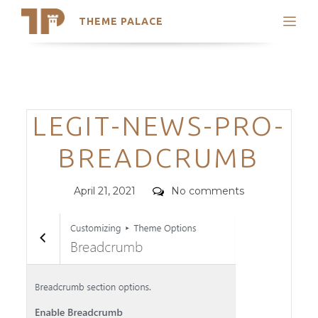
THEME PALACE
Search
Support
Skip
My Accounts
to
content
Latest Themes
Categories
LEGIT-NEWS-PRO-
Trending Themes
BREADCRUMB
Posted
Comments
April 21, 2021
No comments
on