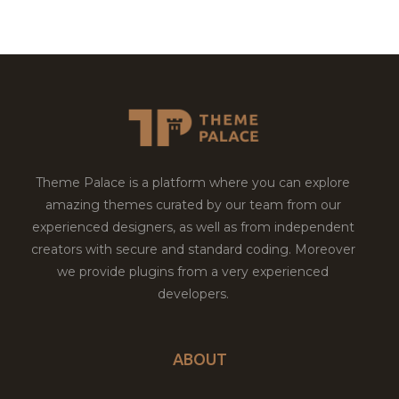
Theme Palace is a platform where you can explore
amazing themes curated by our team from our
experienced designers, as well as from independent
creators with secure and standard coding. Moreover
we provide plugins from a very experienced
developers.
ABOUT