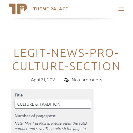
THEME PALACE
Search
Support
Skip
My Accounts
to
content
Latest Themes
Categories
LEGIT-NEWS-PRO-
Trending Themes
CULTURE-SECTION
Posted
Comments
April 21, 2021
No comments
on