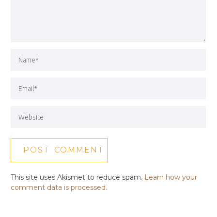
This site uses Akismet to reduce spam.
Learn how your
comment data is processed.