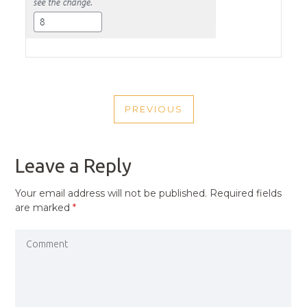
POST
PREVIOUS
NAVIGATION
PREVIOUS
POST
Leave a Reply
Your email address will not be published.
Required fields
are marked
*