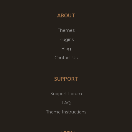
ABOUT
Themes
Plugins
Blog
Contact Us
SUPPORT
Support Forum
FAQ
Theme Instructions