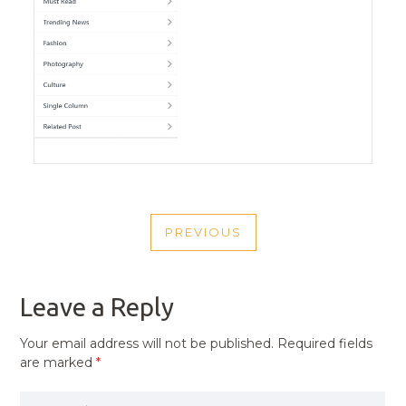
POST
PREVIOUS
NAVIGATION
PREVIOUS
POST
Leave a Reply
Your email address will not be published.
Required fields
are marked
*