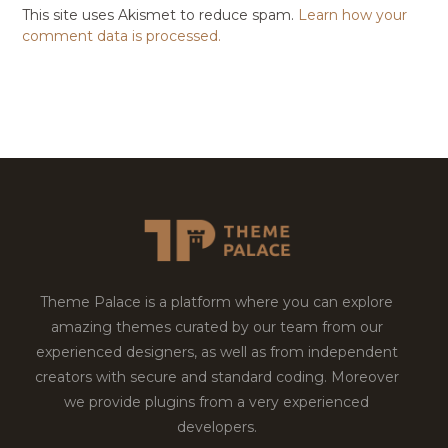
This site uses Akismet to reduce spam.
Learn how your
comment data is processed.
Theme Palace is a platform where you can explore
amazing themes curated by our team from our
experienced designers, as well as from independent
creators with secure and standard coding. Moreover
we provide plugins from a very experienced
developers.