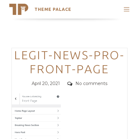
THEME PALACE
Search
Support
Skip
My Accounts
to
content
Latest Themes
Categories
LEGIT-NEWS-PRO-
Trending Themes
FRONT-PAGE
Posted
Comments
April 20, 2021
No comments
on