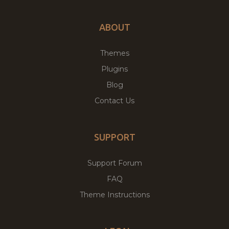
ABOUT
Themes
Plugins
Blog
Contact Us
SUPPORT
Support Forum
FAQ
Theme Instructions