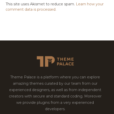
This site uses Akismet to reduce spam.
Learn how your
comment data is processed.
Theme Palace is a platform where you can explore
amazing themes curated by our team from our
experienced designers, as well as from independent
creators with secure and standard coding. Moreover
we provide plugins from a very experienced
developers.