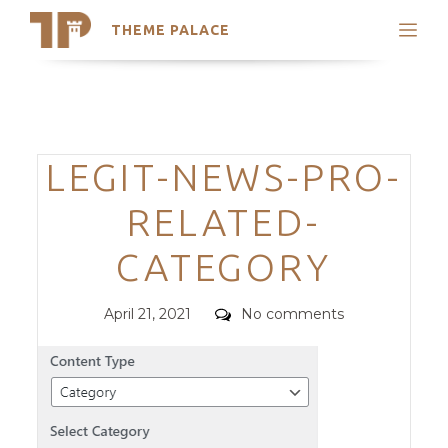
THEME PALACE
Search
Support
Skip
My Accounts
to
content
Latest Themes
Categories
LEGIT-NEWS-PRO-
Trending Themes
RELATED-
CATEGORY
Posted
Comments
April 21, 2021
No comments
on