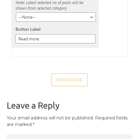
POST
PREVIOUS
NAVIGATION
PREVIOUS
POST
Leave a Reply
Your email address will not be published.
Required fields
are marked
*