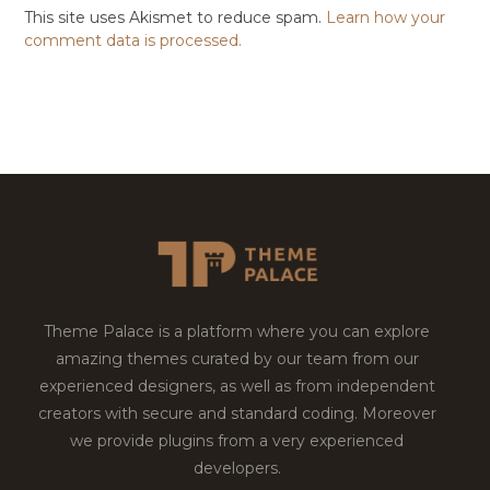
This site uses Akismet to reduce spam.
Learn how your
comment data is processed.
Theme Palace is a platform where you can explore
amazing themes curated by our team from our
experienced designers, as well as from independent
creators with secure and standard coding. Moreover
we provide plugins from a very experienced
developers.