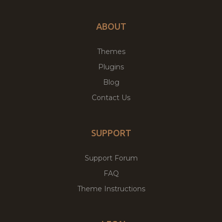
ABOUT
Themes
Plugins
Blog
Contact Us
SUPPORT
Support Forum
FAQ
Theme Instructions