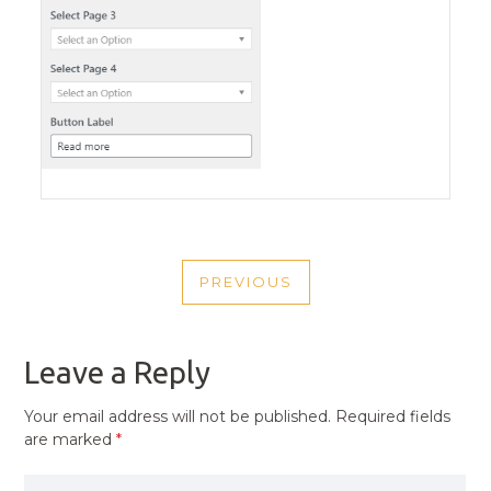
POST
PREVIOUS
NAVIGATION
PREVIOUS
POST
Leave a Reply
Your email address will not be published.
Required fields
are marked
*