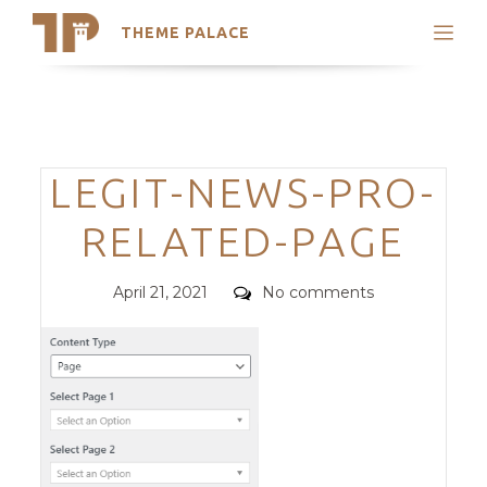
THEME PALACE
Search
Support
Skip
My Accounts
to
content
Latest Themes
Categories
LEGIT-NEWS-PRO-
Trending Themes
RELATED-PAGE
Posted
Comments
April 21, 2021
No comments
on