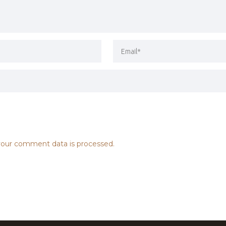
our comment data is processed.