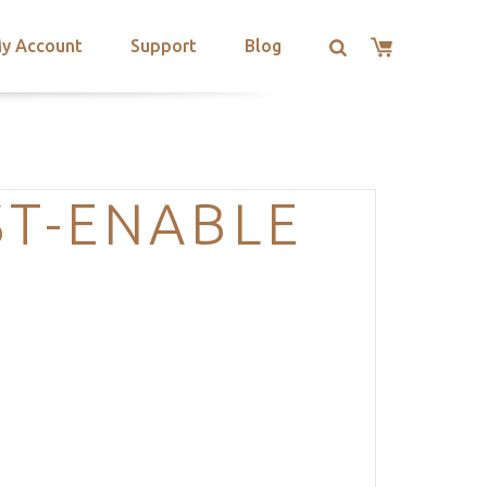
y Account
Support
Blog
ST-ENABLE