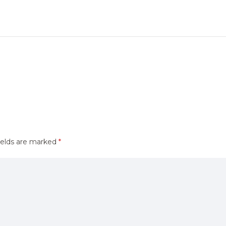
ields are marked
*