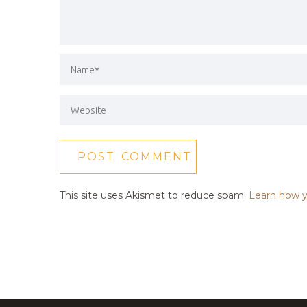
This site uses Akismet to reduce spam.
Learn how y