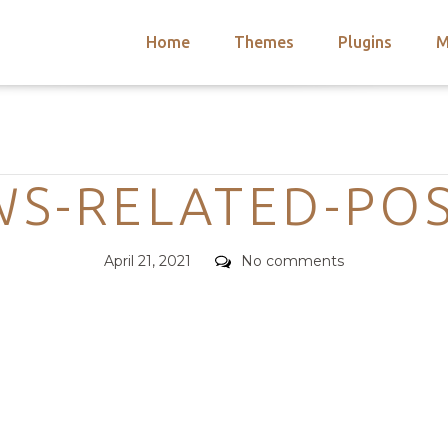
Home
Themes
Plugins
M
arch
nts
hemes
Categories
 Themes
WS-RELATED-PO
Posted
Comments
April 21, 2021
No comments
on