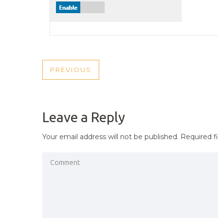
POST
PREVIOUS
PREVIOUS
NAVIGATION
POST
Leave a Reply
Your email address will not be published.
Required f