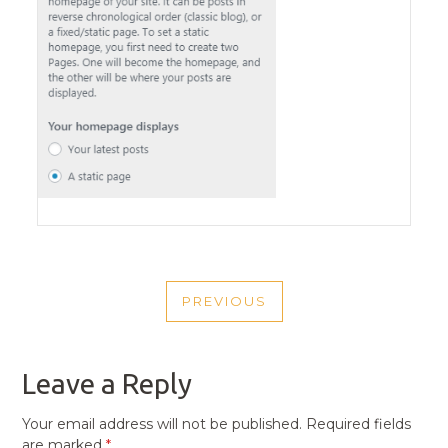
POST
PREVIOUS
NAVIGATION
PREVIOUS
POST
Leave a Reply
Your email address will not be published.
Required fields
are marked
*