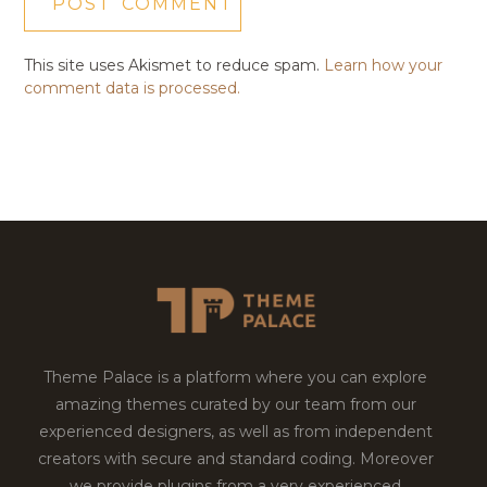
This site uses Akismet to reduce spam.
Learn how your
comment data is processed.
Theme Palace is a platform where you can explore
amazing themes curated by our team from our
experienced designers, as well as from independent
creators with secure and standard coding. Moreover
we provide plugins from a very experienced