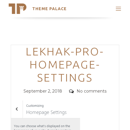
THEME PALACE
Search
Support
Skip
My Accounts
to
content
Latest Themes
Categories
LEKHAK-PRO-
Trending Themes
HOMEPAGE-
SETTINGS
Posted
Comments
September 2, 2018
No comments
on