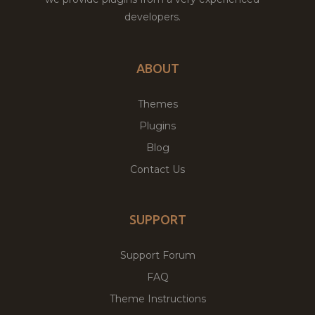
developers.
ABOUT
Themes
Plugins
Blog
Contact Us
SUPPORT
Support Forum
FAQ
Theme Instructions