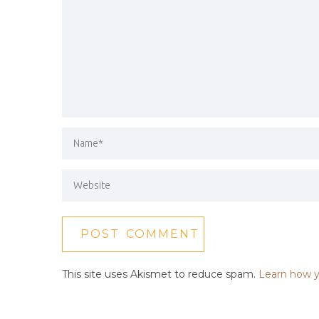
This site uses Akismet to reduce spam.
Learn how y