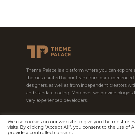
Theme Palace is a platform where you can explore
themes curated by our team from our experienced
designers, as well as from independent creators wi
and standard coding. Moreover we provide plugins 
very experienced developers.
We use cookies on our website to give you the most rel
Copyright © 2026
Theme Palace.
All Rights Reserv
visits. By clicking “Accept All”, you consent to the use of
provide a controlled consent.