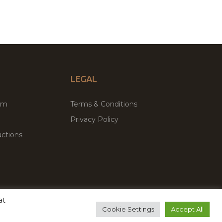
LEGAL
um
Terms & Conditions
Privacy Policy
ctions
at
remium WordPress Themes & Plugins Marketplace
Cookie Settings
Accept All