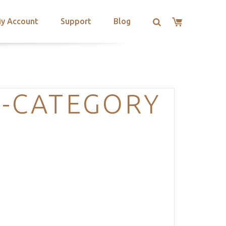
y Account
Support
Blog
S-CATEGORY