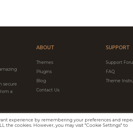
ABOUT
SUPPORT
Themes
Support For
 amazing
Plugins
FAQ
Blog
Theme Instru
th secure
Contact Us
from a
evant experience by remembering your preferences and repe
Facebook
Twitter
ed
P
 ALL the cookies. However, you may visit "Cookie Settings" to