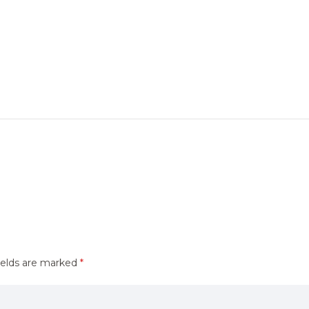
ields are marked
*