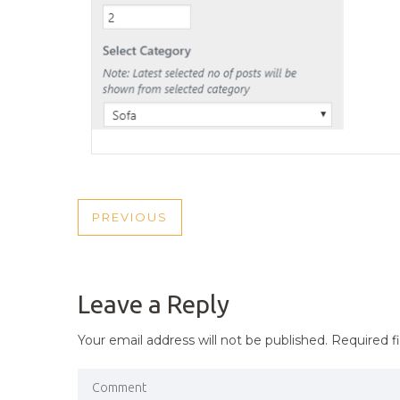
POST
PREVIOUS
PREVIOUS
NAVIGATION
POST
Leave a Reply
Your email address will not be published.
Required f