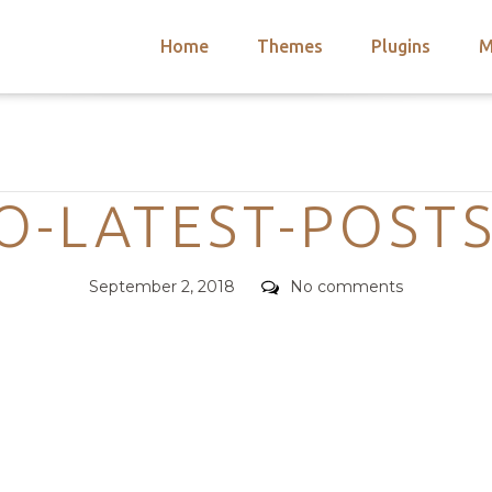
Home
Themes
Plugins
M
arch
nts
hemes
Categories
 Themes
O-LATEST-POST
Posted
Comments
September 2, 2018
No comments
on