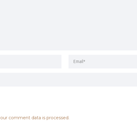
our comment data is processed.