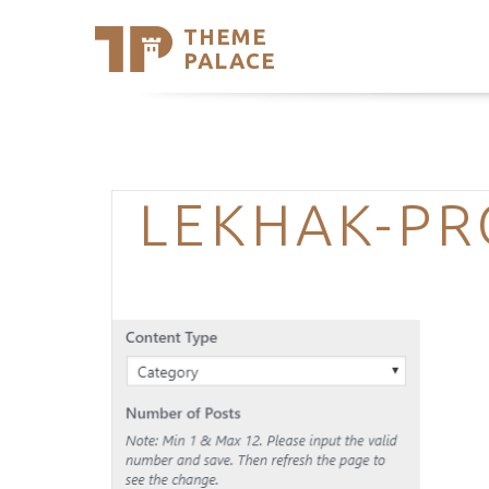
THEME
Se
PALACE
Support
Skip
to
My Accou
content
Latest T
Trending
LEKHAK-PR