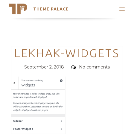
THEME PALACE
Search
Support
Skip
My Accounts
to
content
Latest Themes
Categories
LEKHAK-WIDGETS
Trending Themes
Posted
Comments
September 2, 2018
No comments
on