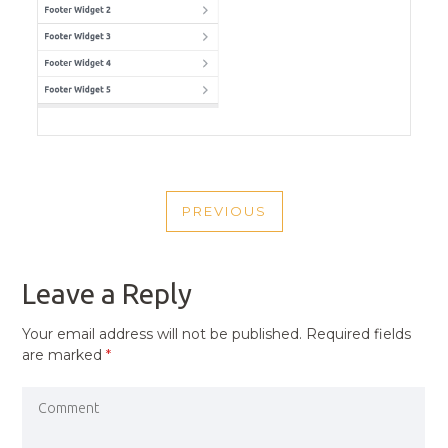
POST
PREVIOUS
NAVIGATION
PREVIOUS
POST
Leave a Reply
Your email address will not be published.
Required fields
are marked
*