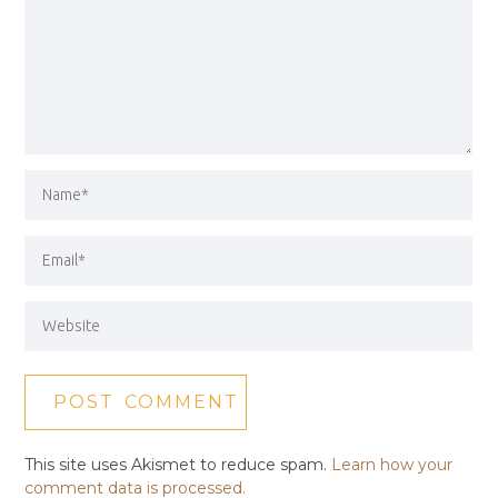
This site uses Akismet to reduce spam.
Learn how your
comment data is processed.