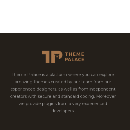
Theme Palace is a platform where you can explore
amazing themes curated by our team from our
experienced designers, as well as from independent
creators with secure and standard coding. Moreover
we provide plugins from a very experienced
developers.