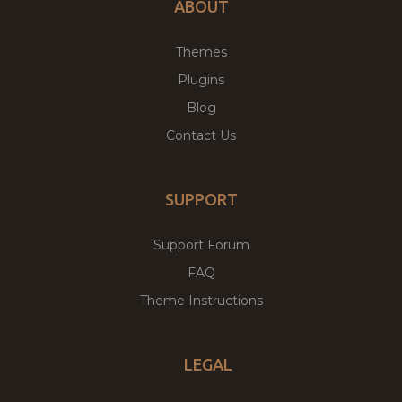
ABOUT
Themes
Plugins
Blog
Contact Us
SUPPORT
Support Forum
FAQ
Theme Instructions
LEGAL