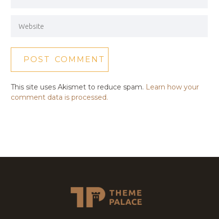
This site uses Akismet to reduce spam.
Learn how your
comment data is processed.