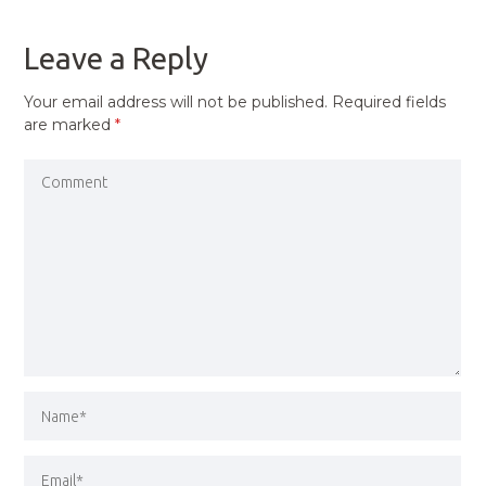
POST
Leave a Reply
Your email address will not be published.
Required fields
are marked
*