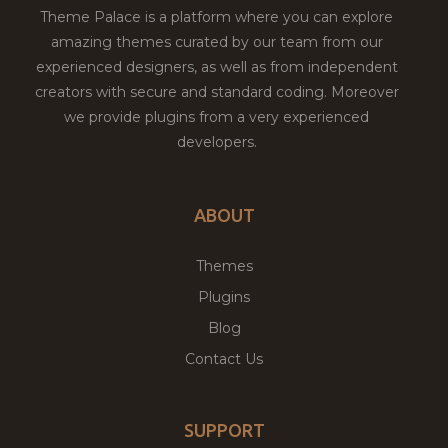
Theme Palace is a platform where you can explore
amazing themes curated by our team from our
experienced designers, as well as from independent
creators with secure and standard coding. Moreover
we provide plugins from a very experienced
developers.
ABOUT
Themes
Plugins
Blog
Contact Us
SUPPORT