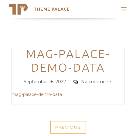
THEME PALACE
Search
Support
Skip
My Accounts
to
content
Latest Themes
Categories
MAG-PALACE-
Trending Themes
DEMO-DATA
Posted
Comments
September 16, 2022
No comments
on
mag-palace-demo-data
POST
PREVIOUS
NAVIGATION
PREVIOUS