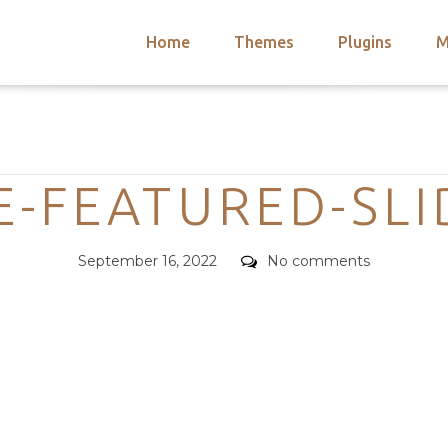
Home
Themes
Plugins
M
arch
nts
hemes
Categories
 Themes
-FEATURED-SLI
Posted
Comments
September 16, 2022
No comments
on