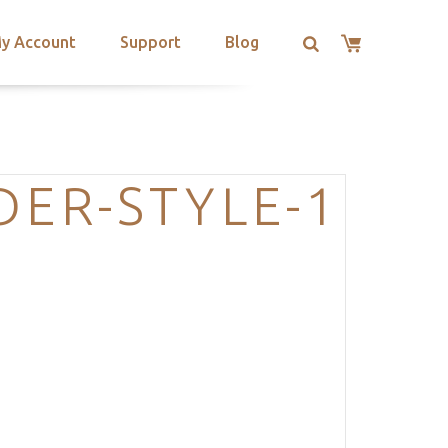
y Account
Support
Blog
DER-STYLE-1