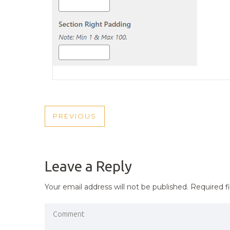
POST
PREVIOUS
PREVIOUS
NAVIGATION
POST
Leave a Reply
Your email address will not be published.
Required f