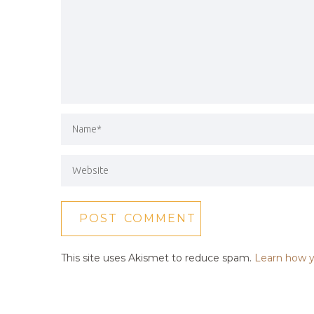
This site uses Akismet to reduce spam.
Learn how y