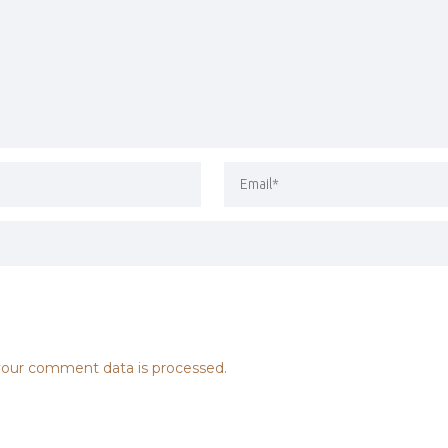
our comment data is processed.