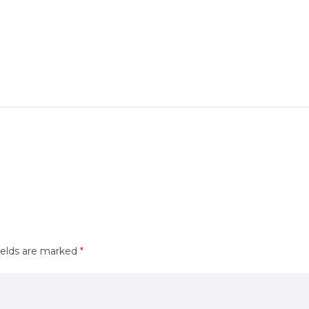
ields are marked
*