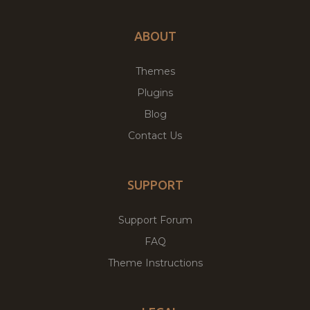
ABOUT
Themes
Plugins
Blog
Contact Us
SUPPORT
Support Forum
FAQ
Theme Instructions