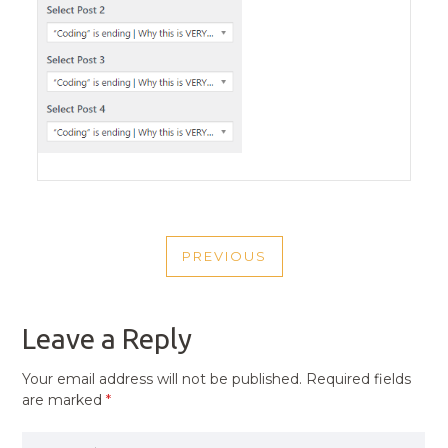
POST
PREVIOUS
NAVIGATION
PREVIOUS
POST
Leave a Reply
Your email address will not be published.
Required fields
are marked
*