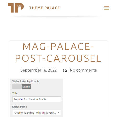
THEME PALACE
Search
Support
Skip
My Accounts
to
content
Latest Themes
Categories
MAG-PALACE-
Trending Themes
POST-CAROUSEL
Posted
Comments
September 16, 2022
No comments
on