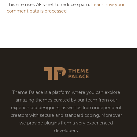
This site uses Akismet to reduce spam.
Learn how your
comment data is processed.
Theme Palace is a platform where you can explore
amazing themes curated by our team from our
experienced designers, as well as from independent
creators with secure and standard coding. Moreover
we provide plugins from a very experienced
developers.