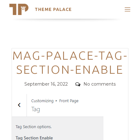
THEME PALACE
Search
Support
Skip
My Accounts
to
content
Latest Themes
Categories
MAG-PALACE-TAG-
Trending Themes
SECTION-ENABLE
Posted
Comments
September 16, 2022
No comments
on