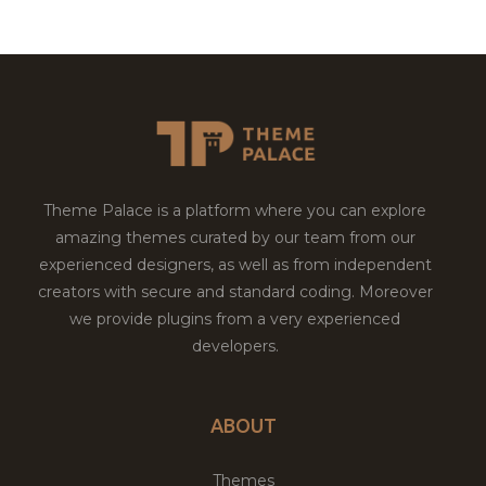
Theme Palace is a platform where you can explore
amazing themes curated by our team from our
experienced designers, as well as from independent
creators with secure and standard coding. Moreover
we provide plugins from a very experienced
developers.
ABOUT
Themes