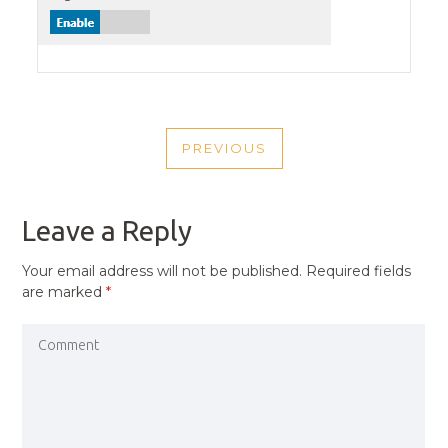
POST
PREVIOUS
NAVIGATION
PREVIOUS
POST
Leave a Reply
Your email address will not be published.
Required fields
are marked
*