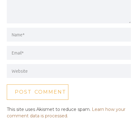
This site uses Akismet to reduce spam.
Learn how your
comment data is processed.